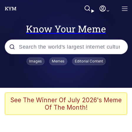
Know Your Meme
Popular searches
Images
Memes
Editorial Content
Memes
Kinda Chic Trend
He Was Whipping Up Shit In A Kettle /
See The Winner Of July 2026's Meme
Boiling Poo In a Kettle
Of The Month!
Polyester Edit
Kendrick Lamar "Mustard!"