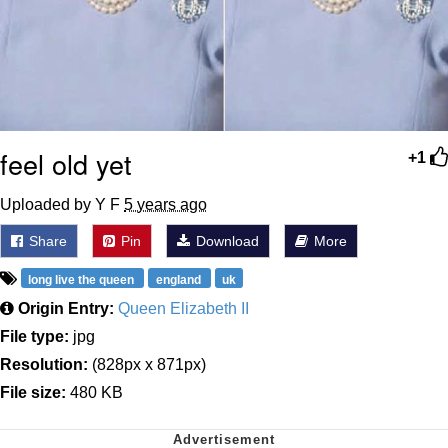
feel old yet
+1
Uploaded by Y F
5 years ago
Share
Pin
Download
More
long live the queen
england
uk
Origin Entry:
Queen Elizabeth II
File type:
jpg
Resolution:
(828px x 871px)
File size:
480 KB