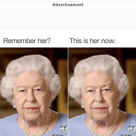
Jim from The Office Stares at the
camera
Awkward Look Monkey Puppet
Jacob Batalon CEO of Sex
Evelyn Smith Smiling /
Evelynsmithhhhh Stare
My Father-In-Law Is A Builder / We
Can't, We Don't Know How To Do It
Jacob Batalon CEO of Sex
Topiary