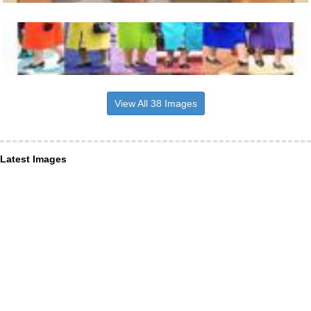
View All 38 Images
Latest Images