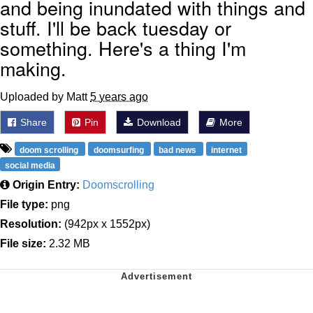
and being inundated with things and
stuff. I'll be back tuesday or
something. Here's a thing I'm
making.
Uploaded by Matt
5 years ago
Share
Pin
Download
More
doom scrolling
doomsurfing
bad news
internet
social media
Origin Entry:
Doomscrolling
File type:
png
Resolution:
(942px x 1552px)
File size:
2.32 MB