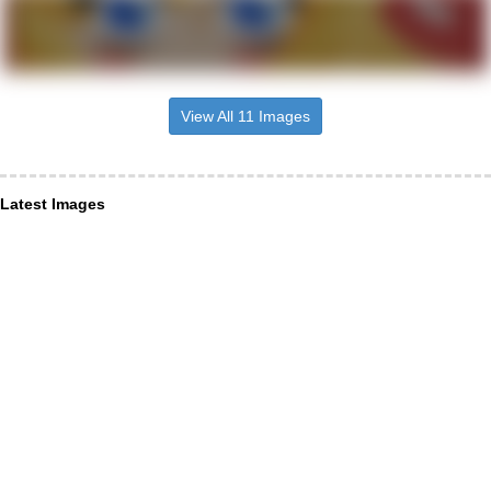
View All 11 Images
Latest Images