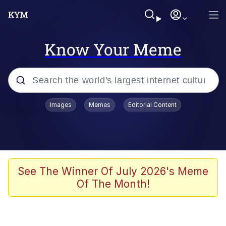
Know Your Meme
Popular searches
Images
Memes
Editorial Content
Memes
Memes
Admin, He's Doing It Sideways
See The Winner Of July 2026's Meme
Of The Month!
Memes
The Missile Knows Where It Is