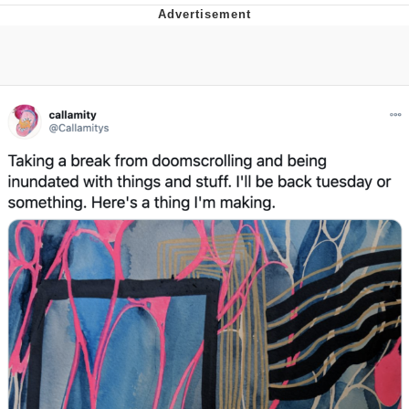
Evelyn Smith Smiling /
Evelynsmithhhhh Stare
My Father-In-Law Is A Builder / We
Can't, We Don't Know How To Do It
Jacob Batalon CEO of Sex
Topiary