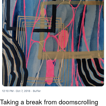
Taking a break from doomscrolling