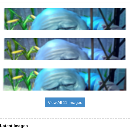
View All 11 Images
Latest Images