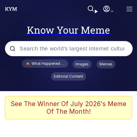
Know Your Meme
Popular searches
What Happened To Toadsworth / Toadsworth Is Dead
Images
Memes
Evelyn Smith Smiling /
Editorial Content
Evelynsmithhhhh Stare
Memes
Stop Raping, Ser (AKOTSK)
See The Winner Of July 2026's Meme
Of The Month!
Polyester Edit
Scuba Dance