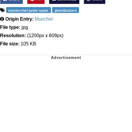
masterchef junior spain
ghostbusters
Origin Entry:
Muncher
File type:
jpg
Resolution:
(1200px x 609px)
File size:
105 KB