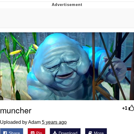
You're Breathtaking
Evelyn Smith Smiling /
Evelynsmithhhhh Stare
My Father-In-Law Is A Builder / We
Can't, We Don't Know How To Do It
Jacob Batalon CEO of Sex
muncher
+1
Uploaded by Adam
5 years ago
Share
Pin
Download
More