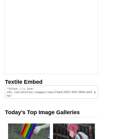
Textile Embed
Today's Top Image Galleries