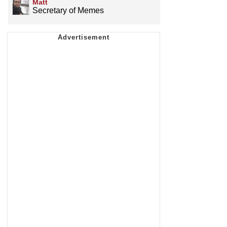
Matt
Secretary of Memes