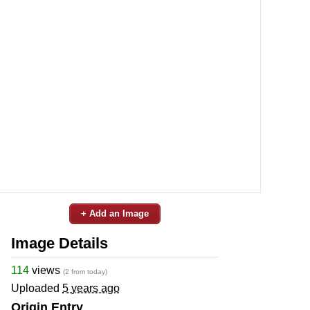
+ Add an Image
Image Details
114
views
(2 from today)
Uploaded
5 years ago
Origin Entry