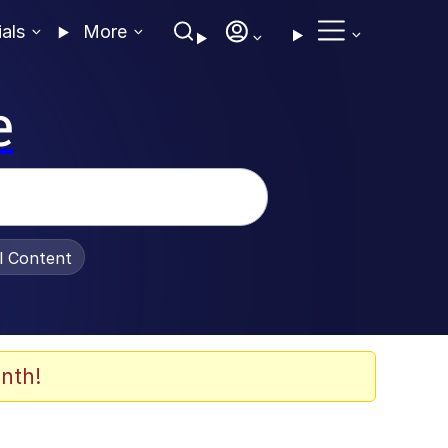
ials
More
e
al Content
nth!