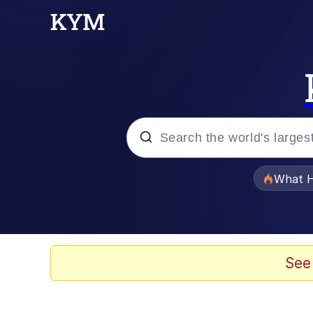
Popular searches
What H
Evelyn Smith Smiling /
Scuba Dance
See
Memes