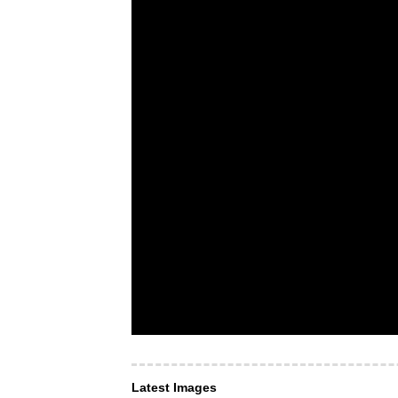
Latest Images