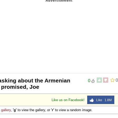
 asking about the Armenian
0
0
 promised, Joe
Like us on Facebook!
Like 1.8M
e
gallery
,
'g'
to view the gallery, or
'r'
to view a random image.