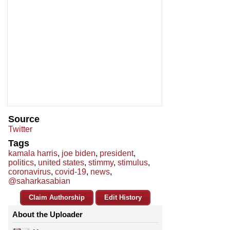
Source
Twitter
Tags
kamala harris
,
joe biden
,
president
,
politics
,
united states
,
stimmy
,
stimulus
,
coronavirus
,
covid-19
,
news
,
@saharkasabian
Claim Authorship
Edit History
About the Uploader