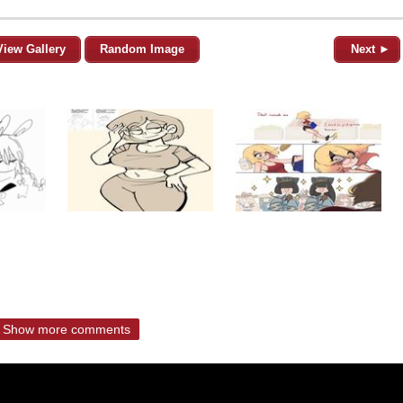
View Gallery
Random Image
Next ►
Show more comments