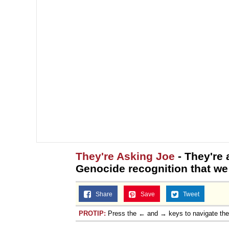
They're Asking Joe
- They're
Genocide recognition that we
Share
Save
Tweet
PROTIP:
Press the ← and → keys to navigate th