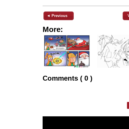
◄ Previous
More:
Comments ( 0 )