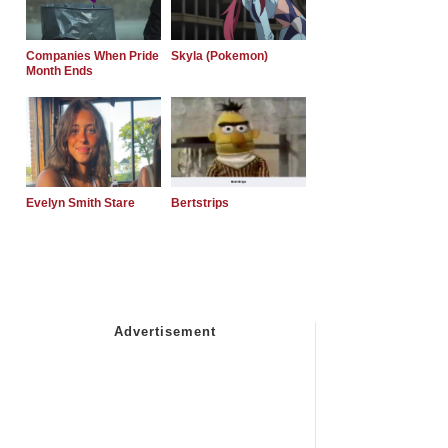
Companies When Pride
Skyla (Pokemon)
Month Ends
Evelyn Smith Stare
Bertstrips