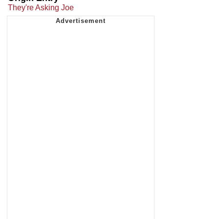
They're Asking Joe