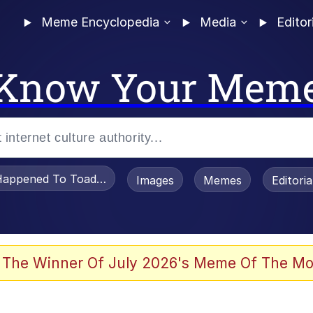
Meme Encyclopedia
Media
Editor
Know Your Mem
appened To Toadsworth / Toadsworth Is Dead
Images
Memes
Editori
 Evelynsmithhhhh Stare
 The Winner Of July 2026's Meme Of The Mo