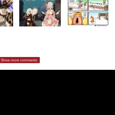
Show more comments