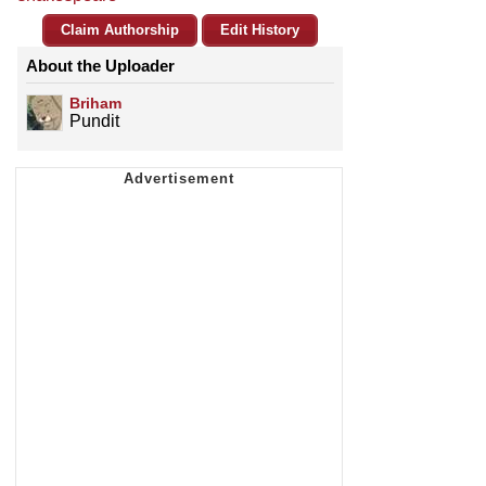
Claim Authorship
Edit History
About the Uploader
Briham
Pundit