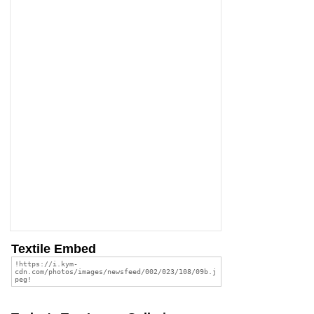
Textile Embed