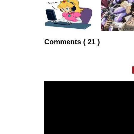
Comments ( 21 )