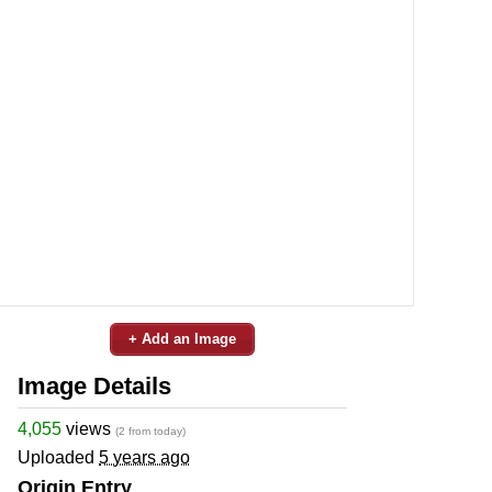
+ Add an Image
Image Details
4,055
views
(2 from today)
Uploaded
5 years ago
Origin Entry