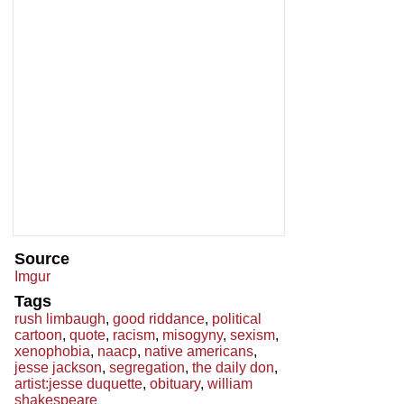
Source
Imgur
Tags
rush limbaugh
,
good riddance
,
political
cartoon
,
quote
,
racism
,
misogyny
,
sexism
,
xenophobia
,
naacp
,
native americans
,
jesse jackson
,
segregation
,
the daily don
,
artist:jesse duquette
,
obituary
,
william
shakespeare