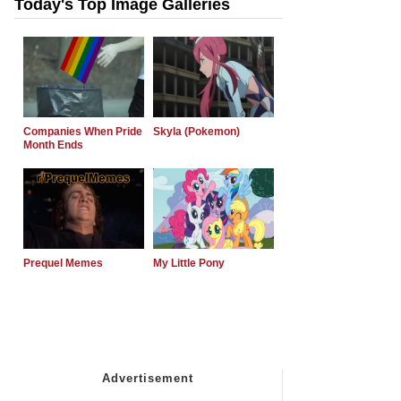
Today's Top Image Galleries
Companies When Pride
Skyla (Pokemon)
Month Ends
Prequel Memes
My Little Pony