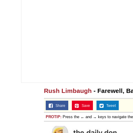
Rush Limbaugh
- Farewell, B
Share
Save
Tweet
PROTIP:
Press the ← and → keys to navigate th