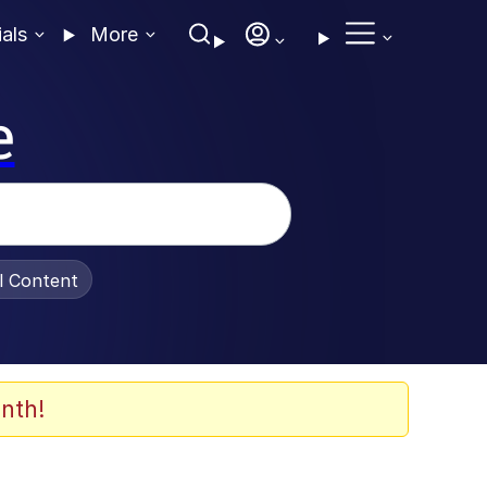
ials
More
e
al Content
nth!