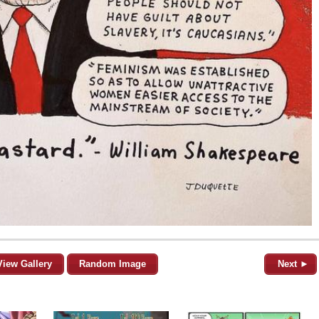
View Gallery
Random Image
Next ►