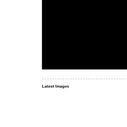
Latest Images