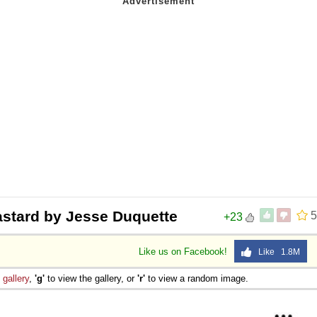
astard by Jesse Duquette
5
+23
Like us on Facebook!
Like 1.8M
e
gallery
,
'g'
to view the gallery, or
'r'
to view a random image.