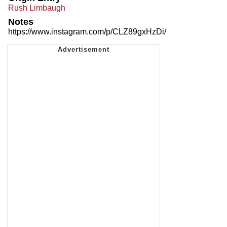
Rush Limbaugh
Notes
https://www.instagram.com/p/CLZ89gxHzDi/