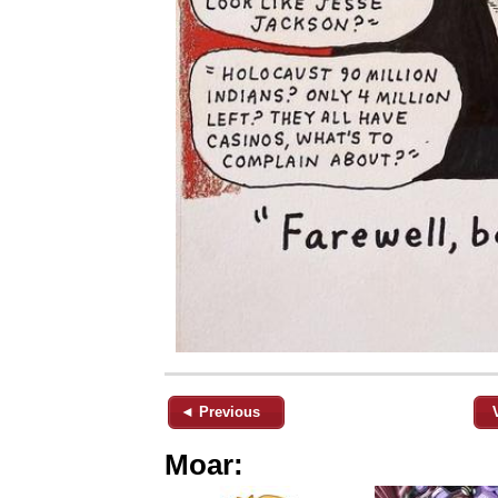
◄ Previous
Moar: