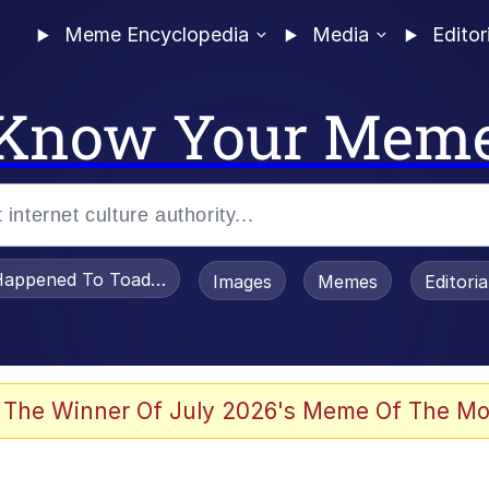
Meme Encyclopedia
Media
Editor
Know Your Mem
appened To Toadsworth / Toadsworth Is Dead
Images
Memes
Editori
 The Winner Of July 2026's Meme Of The Mo
e It Is