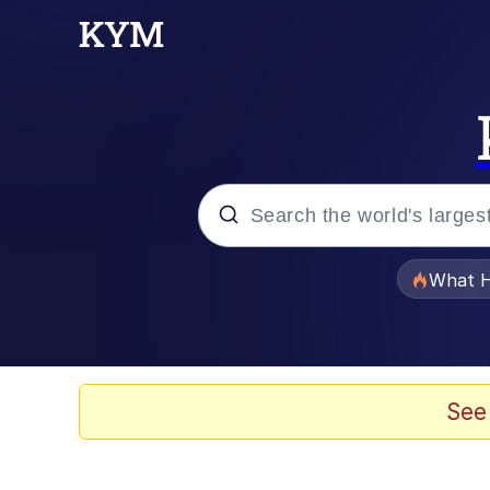
Popular searches
What H
Memes
Memes
See
The Missile Knows Wher