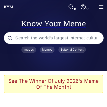
Know Your Meme
Popular searches
Images
Memes
Editorial Content
Memes
Memes
67 Meme
See The Winner Of July 2026's Meme
Of The Month!
Kinda Chic Trend
Memes