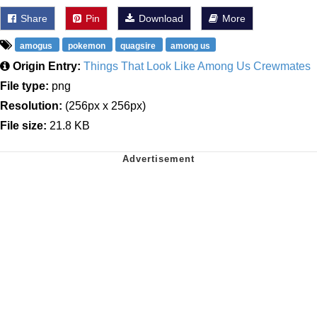
Share
Pin
Download
More
amogus
pokemon
quagsire
among us
Origin Entry:
Things That Look Like Among Us Crewmates
File type:
png
Resolution:
(256px x 256px)
File size:
21.8 KB