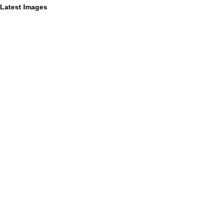
Latest Images