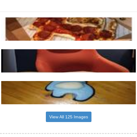
View All 125 Images