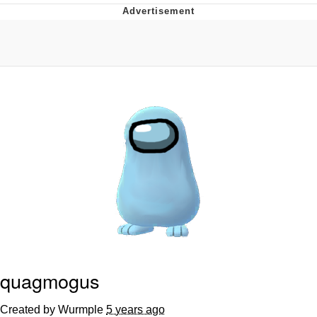
Evelyn Smith Smiling /
Evelynsmithhhhh Stare
My Father-In-Law Is A Builder / We
Can't, We Don't Know How To Do It
Topiary
Jacob Batalon CEO of Sex
quagmogus
Created by Wurmple
5 years ago