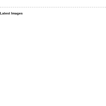
Latest Images