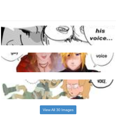
View All 30 Images