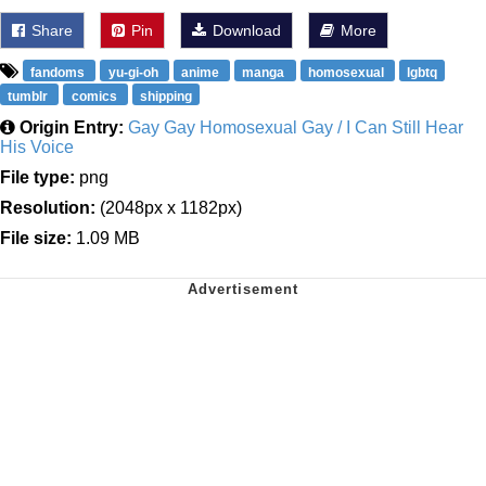
Share
Pin
Download
More
fandoms
yu-gi-oh
anime
manga
homosexual
lgbtq
tumblr
comics
shipping
Origin Entry:
Gay Gay Homosexual Gay / I Can Still Hear
His Voice
File type:
png
Resolution:
(2048px x 1182px)
File size:
1.09 MB