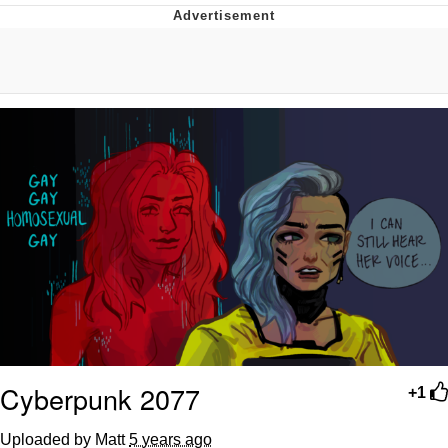
Evelyn Smith Smiling /
Evelynsmithhhhh Stare
My Father-In-Law Is A Builder / We
Can't, We Don't Know How To Do It
Jacob Batalon CEO of Sex
Topiary
Cyberpunk 2077
+1
Uploaded by Matt
5 years ago