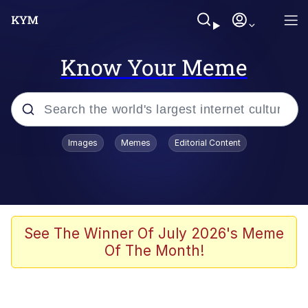
Know Your Meme
Popular searches
Images
Memes
Editorial Content
Memes
Memes
Admin, He's Doing It Sideways
See The Winner Of July 2026's Meme
Of The Month!
Memes
The Missile Knows Where It Is