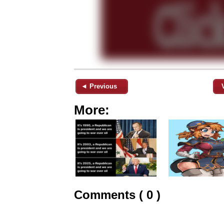
◄ Previous
More:
Comments ( 0 )