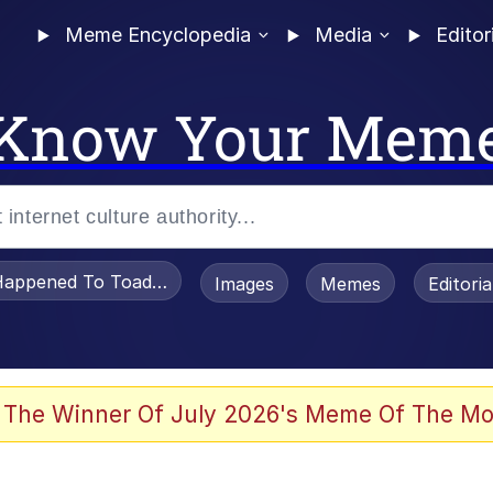
Meme Encyclopedia
Media
Editor
Know Your Mem
appened To Toadsworth / Toadsworth Is Dead
Images
Memes
Editori
 Evelynsmithhhhh Stare
 The Winner Of July 2026's Meme Of The Mo