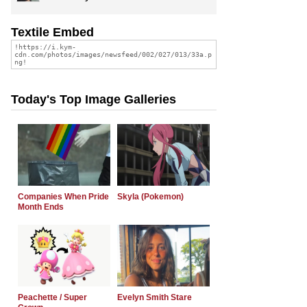
Textile Embed
Today's Top Image Galleries
Companies When Pride
Skyla (Pokemon)
Month Ends
Peachette / Super
Evelyn Smith Stare