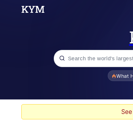
Popular searches
What H
Evelyn Smith Smiling /
Neegy
See
Memes