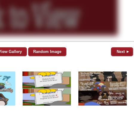
View Gallery
Random Image
Next ►