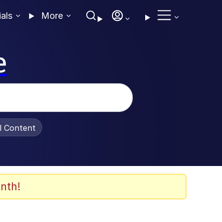
ials
More
e
al Content
nth!