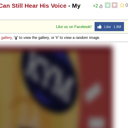
an Still Hear His Voice
- My
0
+2
Like us on Facebook!
Like 1.8M
e
gallery
,
'g'
to view the gallery, or
'r'
to view a random image.