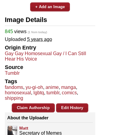
+ Add an Image
Image Details
845
views
(1 from today)
Uploaded
5 years ago
Origin Entry
Gay Gay Homosexual Gay / I Can Still
Hear His Voice
Source
Tumblr
Tags
fandoms
,
yu-gi-oh
,
anime
,
manga
,
homosexual
,
lgbtq
,
tumblr
,
comics
,
shipping
Claim Authorship
Edit History
About the Uploader
Matt
Secretary of Memes