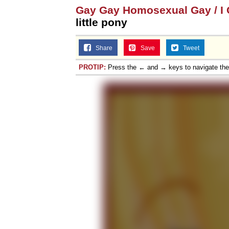
Gay Gay Homosexual Gay / I C
little pony
Share
Save
Tweet
PROTIP:
Press the ← and → keys to navigate th