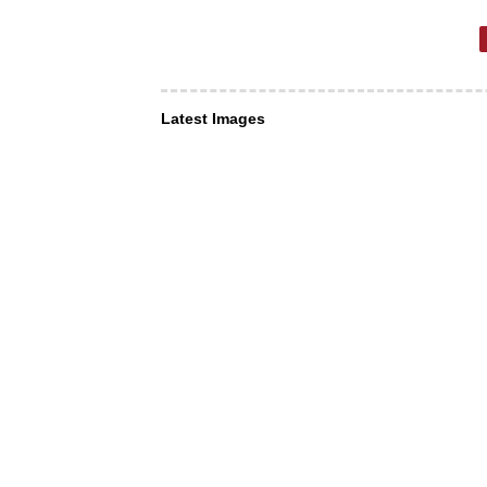
Latest Images