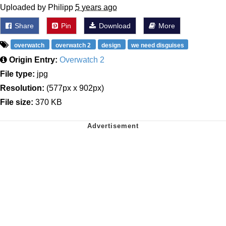
Uploaded by Philipp
5 years ago
Share
Pin
Download
More
overwatch
overwatch 2
design
we need disguises
Origin Entry:
Overwatch 2
File type:
jpg
Resolution:
(577px x 902px)
File size:
370 KB