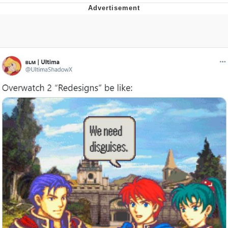
Memes
Does He Know?
The Missile Knows Where It Is
Memes
Evelyn Smith Smiling /
Evelynsmithhhhh Stare
My Father-In-Law Is A Builder / We
Can't, We Don't Know How To Do It
Jacob Batalon CEO of Sex
Topiary