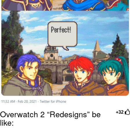
Overwatch 2 “Redesigns” be
+32
like: