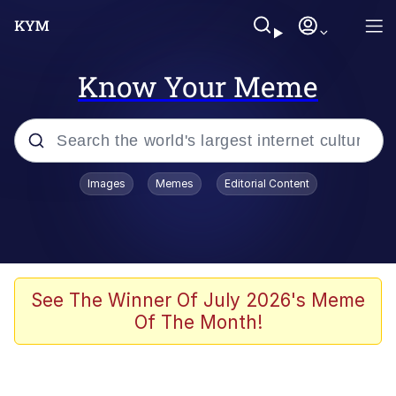
Know Your Meme
Popular searches
Images
Memes
Editorial Content
Memes
Jacob Batalon CEO of Sex
TikTok Water Tank Challenge Death
See The Winner Of July 2026's Meme
Hoax
Of The Month!
Evelyn Smith Smiling /
Evelynsmithhhhh Stare
Memes