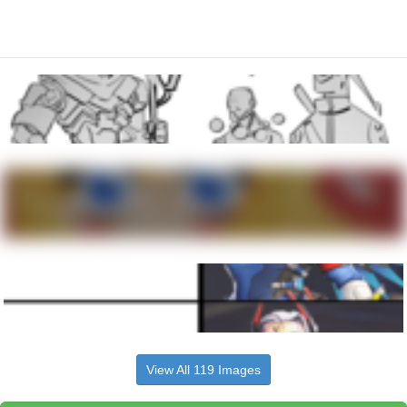
View All 119 Images