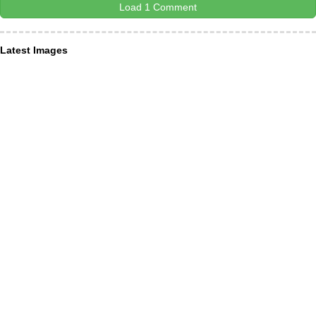
Load 1 Comment
Latest Images