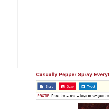
Casually Pepper Spray Every
Share
Save
Tweet
PROTIP:
Press the ← and → keys to navigate th