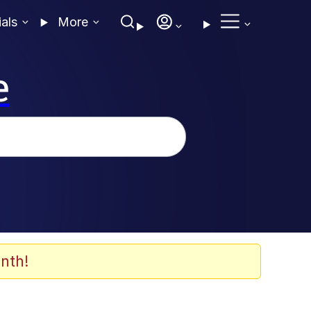
ials
More
e
nth!