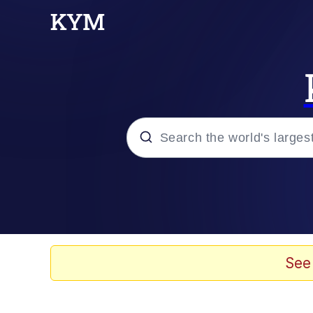
Popular searches
Neegy
Memes
See
Evelyn Smith Smiling /