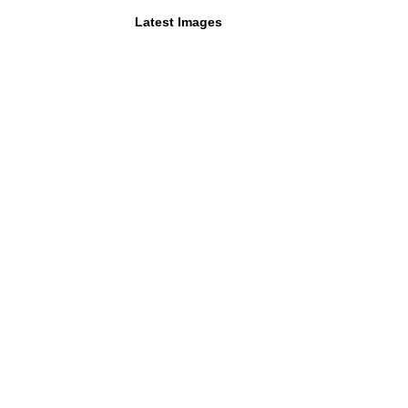
Latest Images