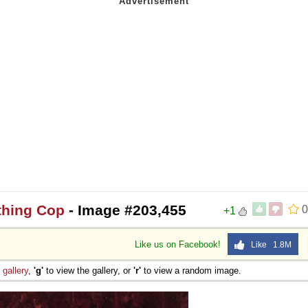
thing Cop
- Image #203,455
0
+1
Like us on Facebook!
Like 1.8M
e
gallery
,
'g'
to view the gallery, or
'r'
to view a random image.