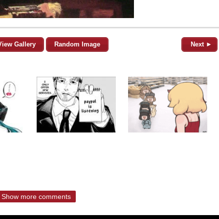
View Gallery
Random Image
Next ►
Show more comments