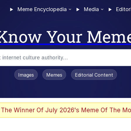
Meme Encyclopedia
Media
Editor
Know Your Mem
Images
Memes
Editorial Content
 The Winner Of July 2026's Meme Of The Mo
 Evelynsmithhhhh Stare