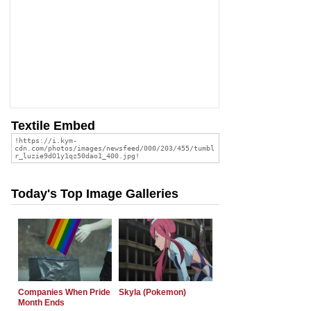
Textile Embed
Today's Top Image Galleries
Companies When Pride
Skyla (Pokemon)
Month Ends