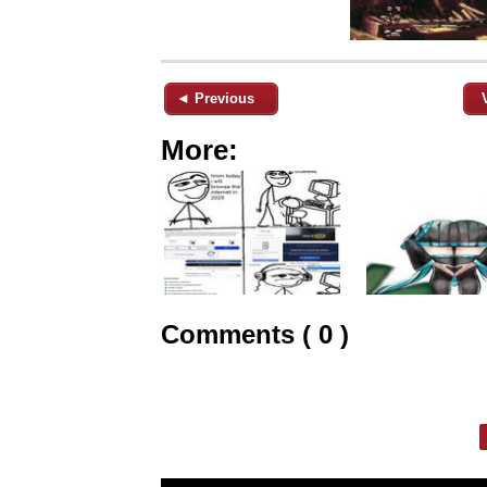
◄ Previous
More:
Comments ( 0 )