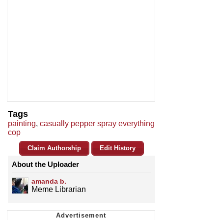
Tags
painting
,
casually pepper spray everything
cop
Claim Authorship
Edit History
About the Uploader
amanda b.
Meme Librarian