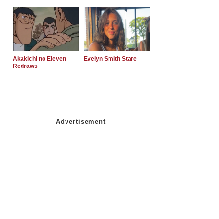
Akakichi no Eleven
Evelyn Smith Stare
Redraws