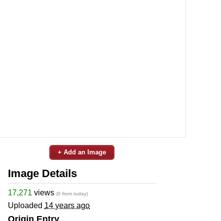
+ Add an Image
Image Details
17,271
views
(0 from today)
Uploaded
14 years ago
Origin Entry