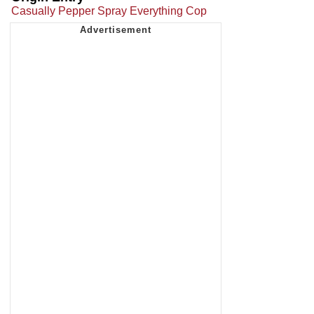
Casually Pepper Spray Everything Cop