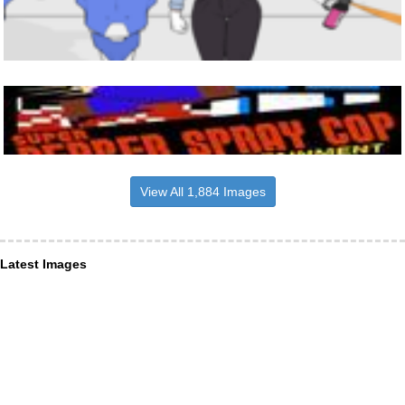
View All 1,884 Images
Latest Images