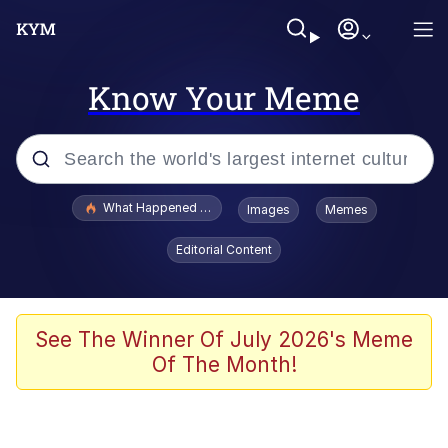
Know Your Meme
Popular searches
What Happened To Toadsworth / Toadsworth Is Dead
Images
Memes
Evelyn Smith Smiling /
Editorial Content
Evelynsmithhhhh Stare
Memes
Scuba Dance
See The Winner Of July 2026's Meme
Of The Month!
President Glen Powell / John Politics
Akakichi no Eleven Redraws