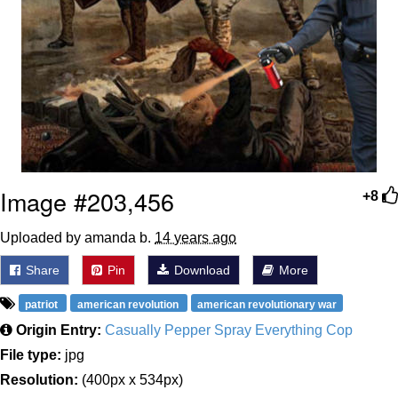
Image #203,456
+8
Uploaded by amanda b.
14 years ago
Share
Pin
Download
More
patriot
american revolution
american revolutionary war
Origin Entry:
Casually Pepper Spray Everything Cop
File type:
jpg
Resolution:
(400px x 534px)