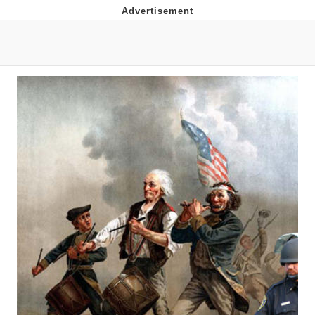
Whatever. Go My Scarab
Evelyn Smith Smiling /
Evelynsmithhhhh Stare
My Father-In-Law Is A Builder / We
Can't, We Don't Know How To Do It
Jacob Batalon CEO of Sex