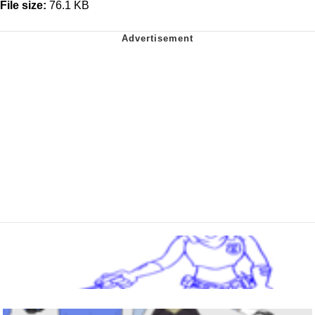
File size:
76.1 KB