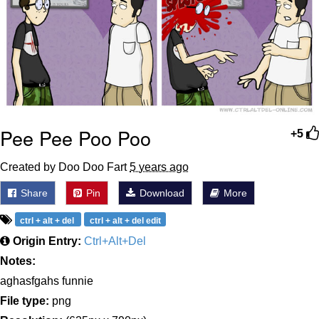
Pee Pee Poo Poo
+5
Created by Doo Doo Fart
5 years ago
Share
Pin
Download
More
ctrl + alt + del
ctrl + alt + del edit
Origin Entry:
Ctrl+Alt+Del
Notes:
aghasfgahs funnie
File type:
png