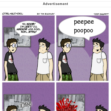
Want to Be Dominated / Will Dominate
You
My Father-In-Law Is A Builder / We
Can't, We Don't Know How To Do It
Jacob Batalon CEO of Sex