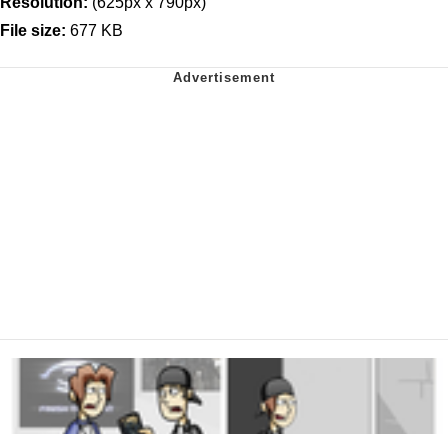
Resolution:
(625px x 790px)
File size:
677 KB