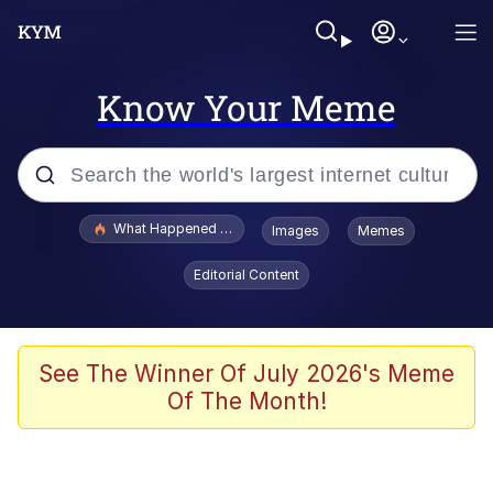
Know Your Meme
Popular searches
What Happened To Toadsworth / Toadsworth Is Dead
Images
Memes
Memes
Editorial Content
Memes
The Missile Knows Where It Is
See The Winner Of July 2026's Meme
Of The Month!
Burger King Foot Lettuce
Memes