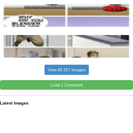
View All 157 Images
Load 1 Comment
Latest Images