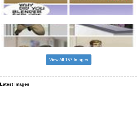
View All 157 Images
Latest Images