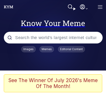
Know Your Meme
Popular searches
Images
Memes
Editorial Content
Memes
Kinda Chic Trend
Greentext Stories
See The Winner Of July 2026's Meme
Of The Month!
Friendship Ended With Mudasir
Business Cat