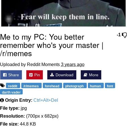
Me to my PC: You better
-1
remember who's your master |
/r/memes
Uploaded by Reddit Moments
3 years ago
Share
Pin
Download
More
reddit
/r/memes
forehead
photograph
human
font
darth vader
Origin Entry:
Ctrl+Alt+Del
File type:
jpg
Resolution:
(700px x 682px)
File size:
44.8 KB