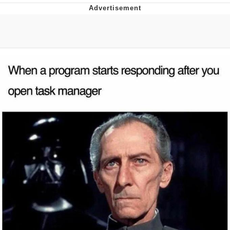
Improvise. Adapt. Overcome
V Stepped Into the Crowd
Evil Kermit
Topiary
Friendship Ended With Mudasir
Mysaria's Accent Memes (HOTD)