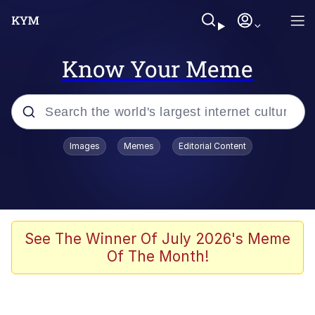
Know Your Meme
Popular searches
Images
Memes
Editorial Content
Memes
Doomer
Kinda Chic Trend
See The Winner Of July 2026's Meme
Of The Month!
He Was Whipping Up Shit In A Kettle /
Boiling Poo In a Kettle
Memes