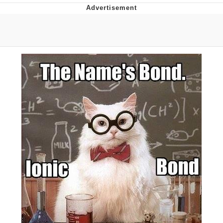
I Better Keep My Ass In This Office /
That Boy Zoro Can Cut Magma Now
Evelyn Smith Smiling /
Evelynsmithhhhh Stare
My Father-In-Law Is A Builder / We
Can't, We Don't Know How To Do It
Jacob Batalon CEO of Sex
Topiary