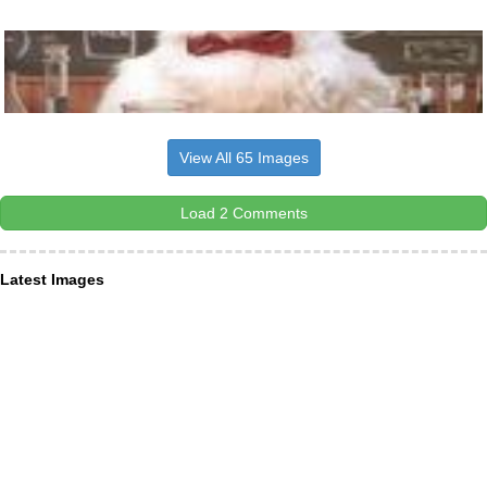
View All 65 Images
Load 2 Comments
Latest Images