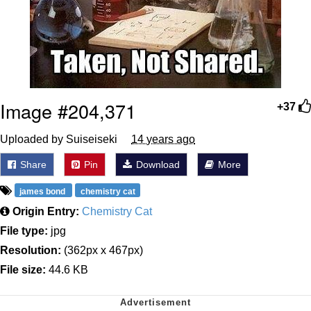
Image #204,371
+37
Uploaded by Suiseiseki
14 years ago
Share
Pin
Download
More
james bond
chemistry cat
Origin Entry:
Chemistry Cat
File type:
jpg
Resolution:
(362px x 467px)
File size:
44.6 KB