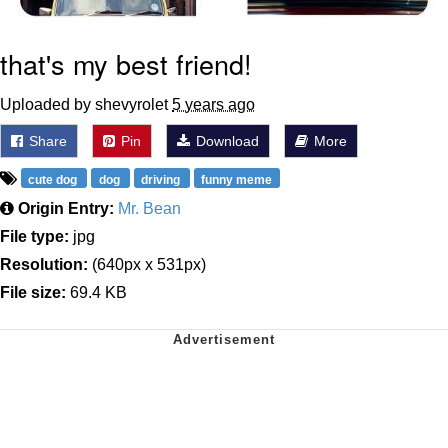
that's my best friend!
Uploaded by shevyrolet
5 years ago
Share
Pin
Download
More
cute dog
dog
driving
funny meme
Origin Entry:
Mr. Bean
File type:
jpg
Resolution:
(640px x 531px)
File size:
69.4 KB