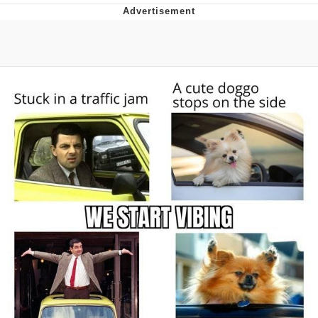
That Will Warm Your Heart
Memes
Evelyn Smith Smiling /
Evelynsmithhhhh Stare
My Father-In-Law Is A Builder / We
Can't, We Don't Know How To Do It
Jacob Batalon CEO of Sex
Topiary