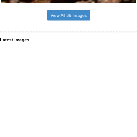
View All 36 Images
Latest Images