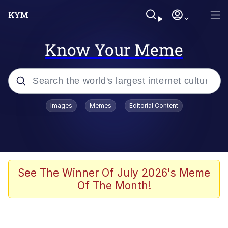
Know Your Meme
Popular searches
Images
Memes
Editorial Content
Neegy
Memes
Evelyn Smith Smiling /
See The Winner Of July 2026's Meme
Evelynsmithhhhh Stare
Of The Month!
John Rod
GuguGaga Penguin – Cutest Moments