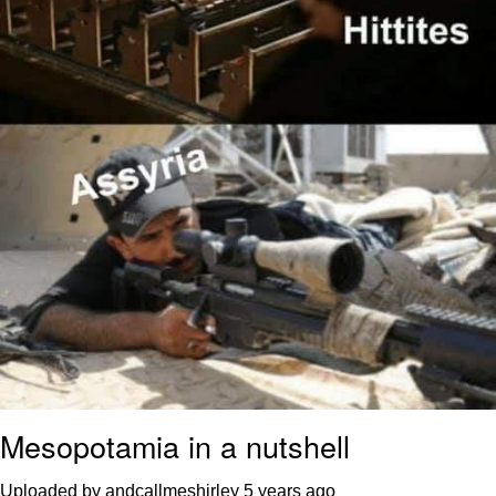
Mesopotamia in a nutshell
Uploaded by andcallmeshirley
5 years ago