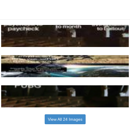
View All 24 Images