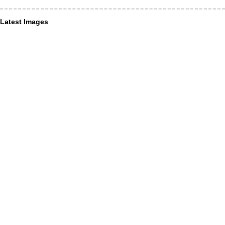
Latest Images