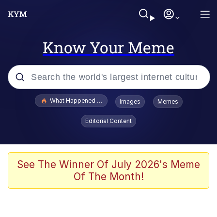
Know Your Meme
Popular searches
What Happened To Toadsworth / Toadsworth Is Dead
Images
Memes
Evelyn Smith Smiling /
Editorial Content
Evelynsmithhhhh Stare
Scuba Dance
Memes
See The Winner Of July 2026's Meme
Of The Month!
V Stepped Into the Crowd
Gooner Timeline