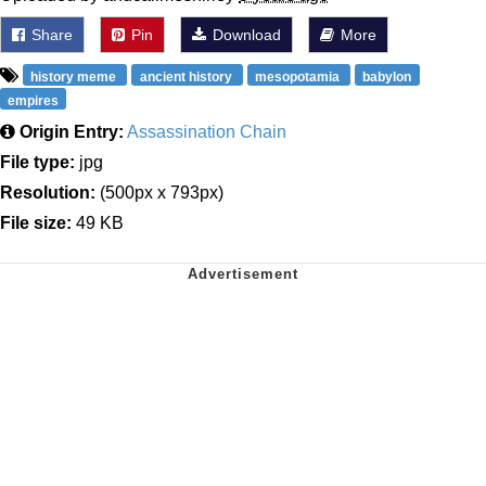
Share
Pin
Download
More
history meme
ancient history
mesopotamia
babylon
empires
Origin Entry:
Assassination Chain
File type:
jpg
Resolution:
(500px x 793px)
File size:
49 KB