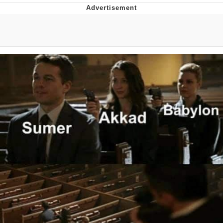
Japan Is Turning Footsteps Into
Electricity Copypasta
Memes
Evelyn Smith Smiling /
Evelynsmithhhhh Stare
My Father-In-Law Is A Builder / We
Can't, We Don't Know How To Do It
Jacob Batalon CEO of Sex