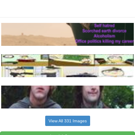
View All 331 Images