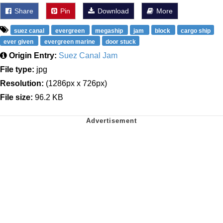
Share
Pin
Download
More
suez canal
evergreen
megaship
jam
block
cargo ship
ever given
evergreen marine
door stuck
Origin Entry:
Suez Canal Jam
File type:
jpg
Resolution:
(1286px x 726px)
File size:
96.2 KB