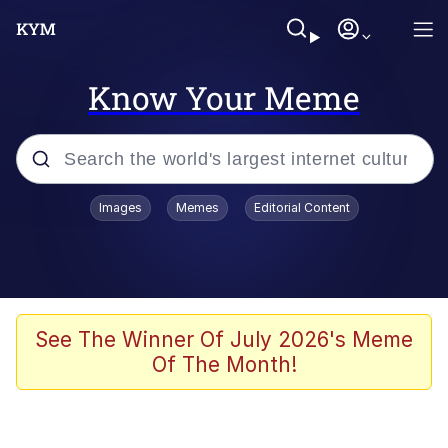
Know Your Meme
Popular searches
Images
Memes
Editorial Content
Friendship Ended With Mudasir
Evelyn Smith Smiling /
Evelynsmithhhhh Stare
Memes
See The Winner Of July 2026's Meme
Of The Month!
Girl With Man's Hand Over Mouth
He Was Whipping Up Shit In A Kettle /