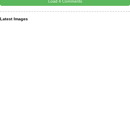
Load 4 Comments
Latest Images