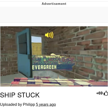
Boiling Poo In a Kettle
Quirk Chungus
Evelyn Smith Smiling /
Evelynsmithhhhh Stare
My Father-In-Law Is A Builder / We
Can't, We Don't Know How To Do It
Jacob Batalon CEO of Sex
Topiary
SHIP STUCK
+69
Uploaded by Philipp
5 years ago