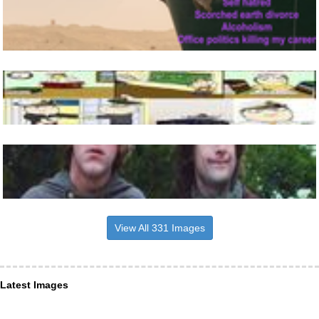
View All 331 Images
Latest Images