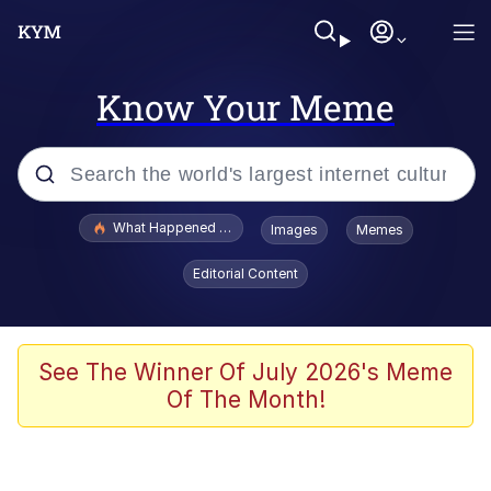
Know Your Meme
Popular searches
What Happened To Toadsworth / Toadsworth Is Dead
Images
Memes
Evelyn Smith Smiling /
Editorial Content
Evelynsmithhhhh Stare
Memes
Scuba Dance
See The Winner Of July 2026's Meme
Of The Month!
President Glen Powell / John Politics
Akakichi no Eleven Redraws