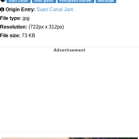
suez canal
ever given
evergreen marine
blockage
Origin Entry:
Suez Canal Jam
File type:
jpg
Resolution:
(722px x 312px)
File size:
73 KB