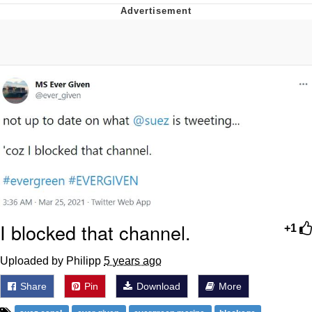
Whatever. Go My Scarab
Evelyn Smith Smiling /
Evelynsmithhhhh Stare
My Father-In-Law Is A Builder / We
Can't, We Don't Know How To Do It
Jacob Batalon CEO of Sex
I blocked that channel.
+1
Uploaded by Philipp
5 years ago
Share
Pin
Download
More