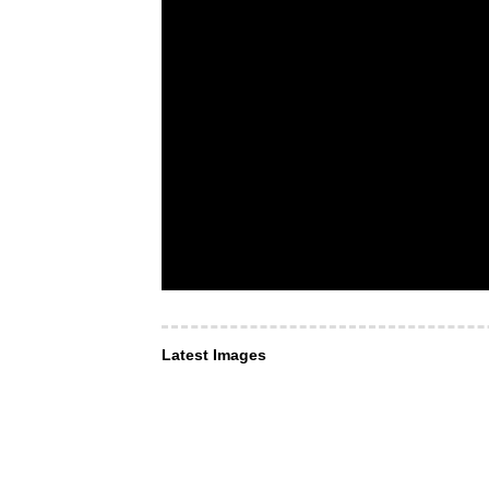
Latest Images