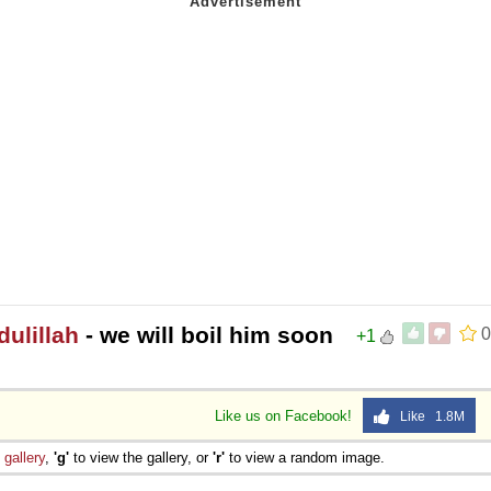
 Sex
ulillah
- we will boil him soon
0
+1
Like us on Facebook!
Like 1.8M
e
gallery
,
'g'
to view the gallery, or
'r'
to view a random image.