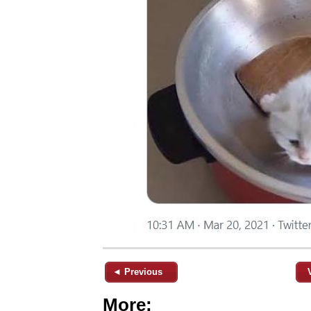
◄ Previous
More: