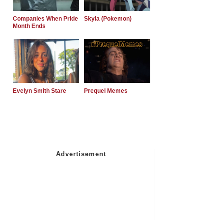
Companies When Pride
Skyla (Pokemon)
Month Ends
Evelyn Smith Stare
Prequel Memes