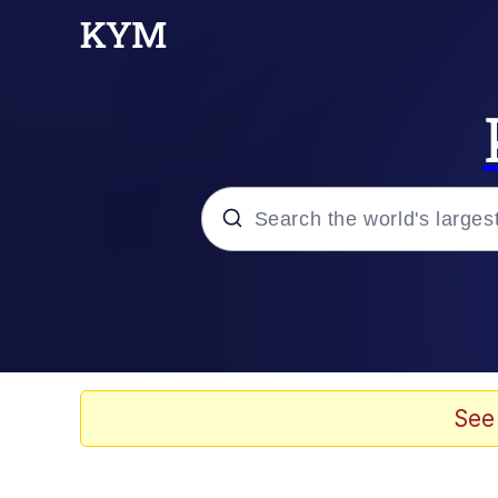
Popular searches
Memes
Memes
See
Evelyn Smith Smiling /