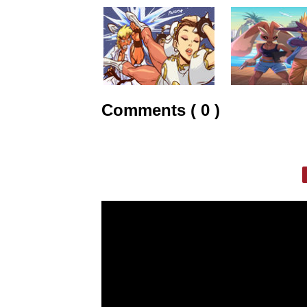
Comments ( 0 )