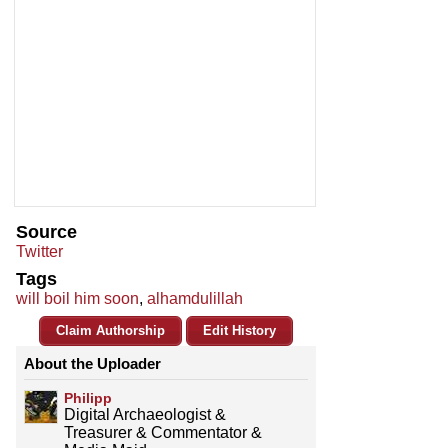
Source
Twitter
Tags
will boil him soon
,
alhamdulillah
Claim Authorship
Edit History
About the Uploader
Philipp
Digital Archaeologist &
Treasurer & Commentator &