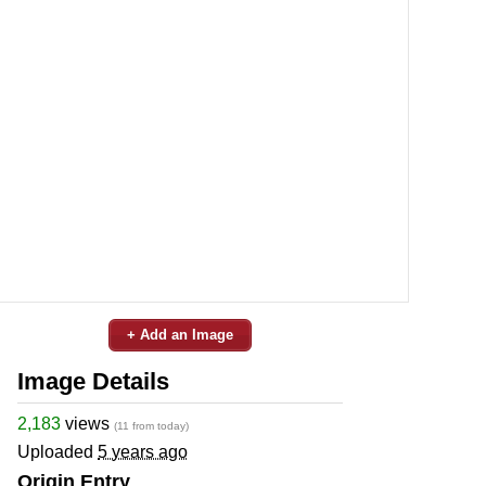
+ Add an Image
Image Details
2,183
views
(11 from today)
Uploaded
5 years ago
Origin Entry