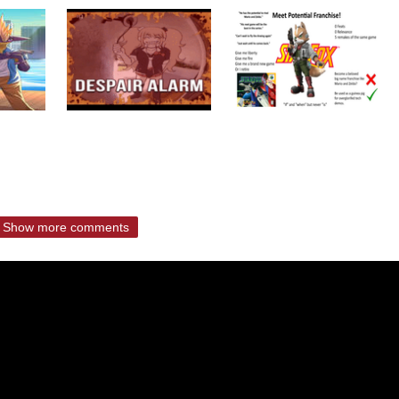
Show more comments