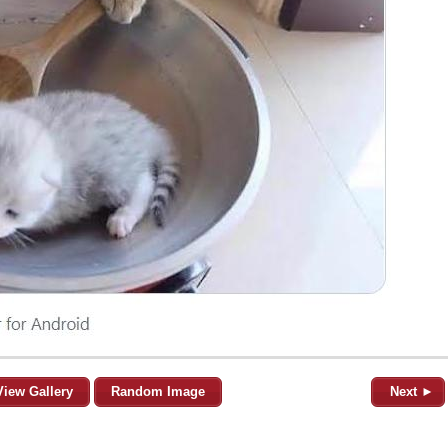
View Gallery
Random Image
Next ►