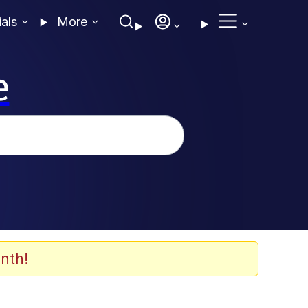
ials
More
e
nth!