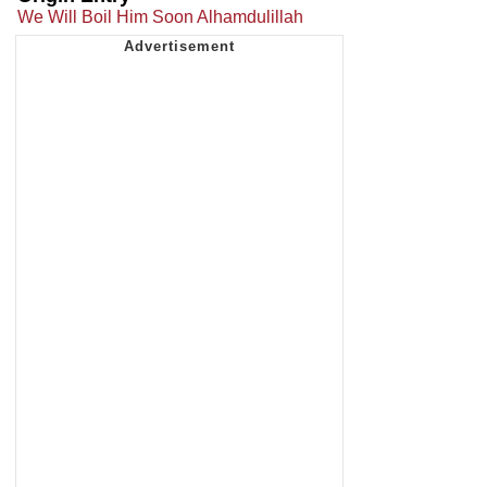
We Will Boil Him Soon Alhamdulillah