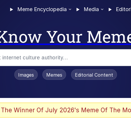
Meme Encyclopedia
Media
Editor
Know Your Mem
Images
Memes
Editorial Content
 The Winner Of July 2026's Meme Of The Mo
 Evelynsmithhhhh Stare