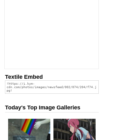
Textile Embed
Today's Top Image Galleries