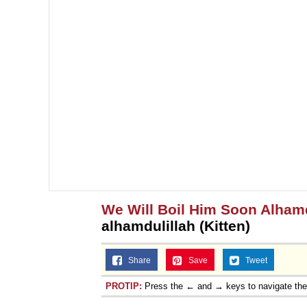
Jacob Batalon CEO of
We Will Boil Him Soon Alhamd
alhamdulillah (Kitten)
Share
Save
Tweet
PROTIP:
Press the ← and → keys to navigate th