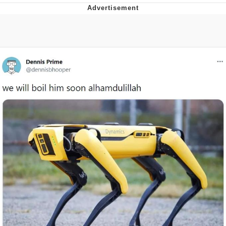
GuguGaga Penguin – Cutest Moments
That Will Warm Your Heart
Evelyn Smith Smiling /
Evelynsmithhhhh Stare
My Father-In-Law Is A Builder / We
Can't, We Don't Know How To Do It
Jacob Batalon CEO of Sex