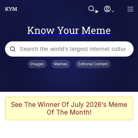
Know Your Meme
Popular searches
Images
Memes
Editorial Content
Memes
Evelyn Smith Smiling /
Evelynsmithhhhh Stare
Scuba Dance
See The Winner Of July 2026's Meme
Of The Month!
Meet Potential Man
Quirk Chungus