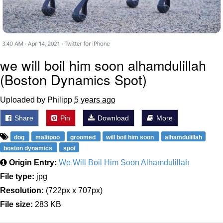
we will boil him soon alhamdulillah
(Boston Dynamics Spot)
Uploaded by Philipp
5 years ago
Share
Pin
Download
More
dog
maltipoo
groomed
will boil him soon
alhamdulillah
boston dynamics
spot
Origin Entry:
We Will Boil Him Soon Alhamdulillah
File type:
jpg
Resolution:
(722px x 707px)
File size:
283 KB