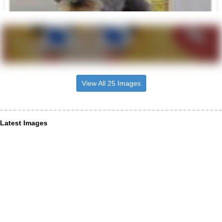
View All 25 Images
Latest Images