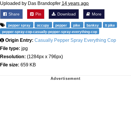
Uploaded by Das Brandopfer
14 years ago
Share
Pin
Download
More
pepper spray
occupy
pepper
pike
banksy
lt pike
pepper-spray-cop-casually-pepper-spray-everything-cop
Origin Entry:
Casually Pepper Spray Everything Cop
File type:
jpg
Resolution:
(1284px x 796px)
File size:
659 KB