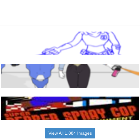
View All 1,884 Images