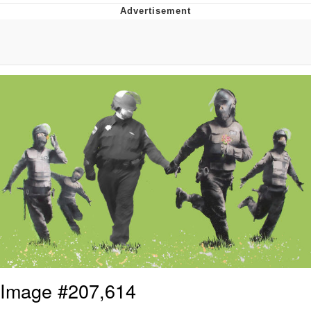
Twitter / X
Evil Kermit
Topiary
Friendship Ended With Mudasir
Mysaria's Accent Memes (HOTD)
Image #207,614