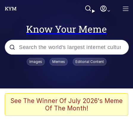
Know Your Meme
Popular searches
Images
Memes
Editorial Content
Memes
Shakira On the Computer
Polyester Edit
See The Winner Of July 2026's Meme
Of The Month!
Evelyn Smith Smiling /
Evelynsmithhhhh Stare
Navy Seal Copypasta