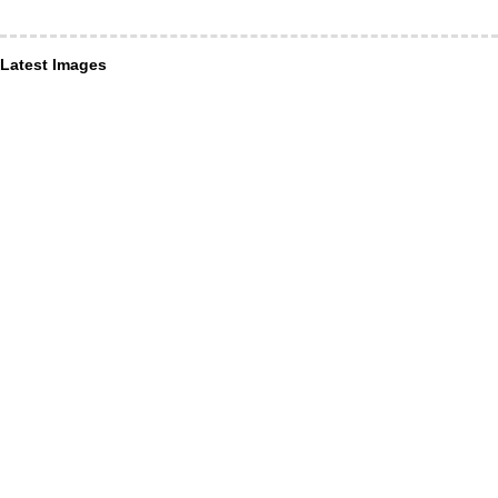
Latest Images