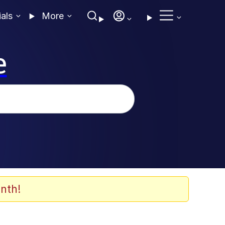
ials
More
e
nth!