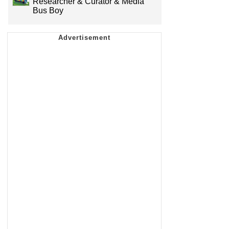
Researcher & Curator & Media
Bus Boy