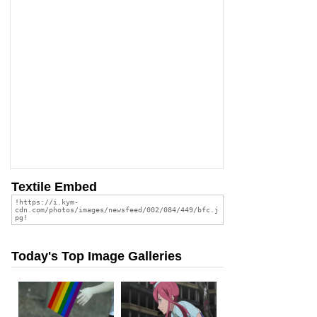
Textile Embed
Today's Top Image Galleries