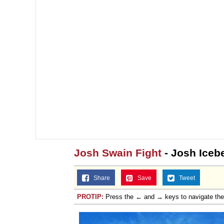
Topiary
Josh Swain Fight
- Josh Iceb
Share
Save
Tweet
PROTIP:
Press the ← and → keys to navigate th