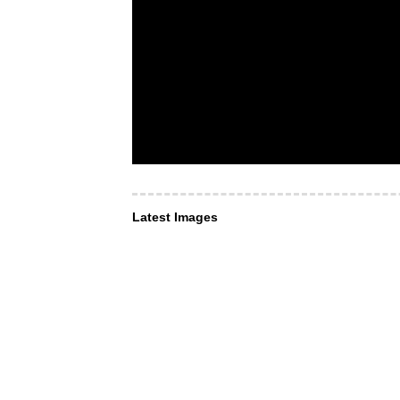
Latest Images