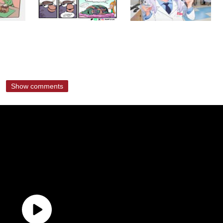
Show comments