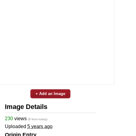
+ Add an Image
Image Details
230
views
(9 from today)
Uploaded
5 years ago
Origin Entry