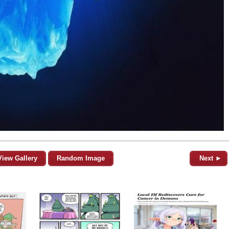
View Gallery
Random Image
Next ►