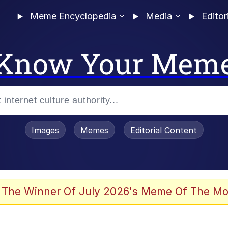
Meme Encyclopedia
Media
Editor
Know Your Mem
Images
Memes
Editorial Content
 The Winner Of July 2026's Meme Of The Mo
 In A Kettle / Boiling Poo In a Kettle