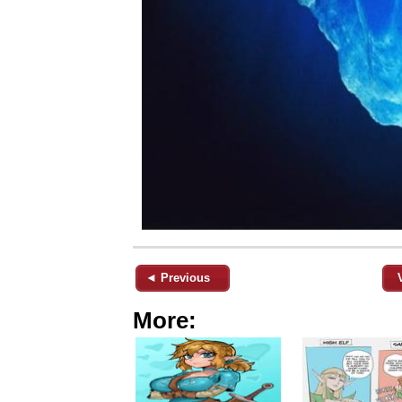
◄ Previous
More: