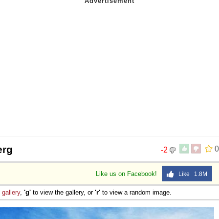
erg
0
-2
Like us on Facebook!
Like 1.8M
e
gallery
,
'g'
to view the gallery, or
'r'
to view a random image.