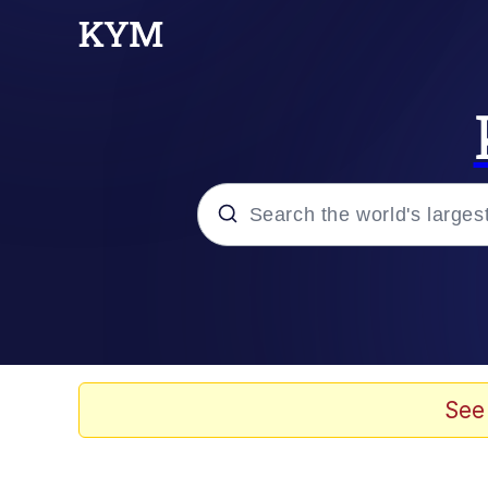
Popular searches
Memes
Kinda Chic Trend
See
He Was Whipping Up Shit