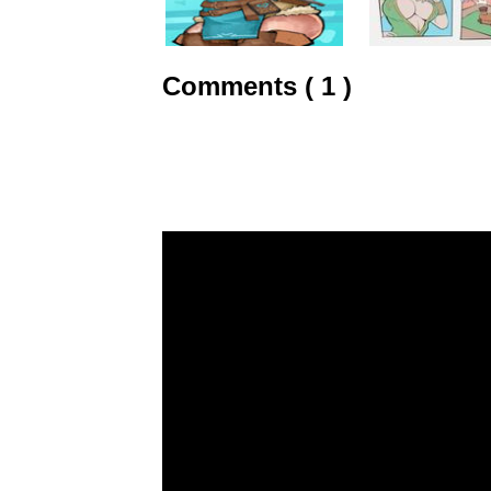
Comments ( 1 )