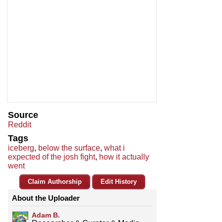
Source
Reddit
Tags
iceberg
,
below the surface
,
what i
expected of the josh fight
,
how it actually
went
Claim Authorship
Edit History
About the Uploader
Adam B.