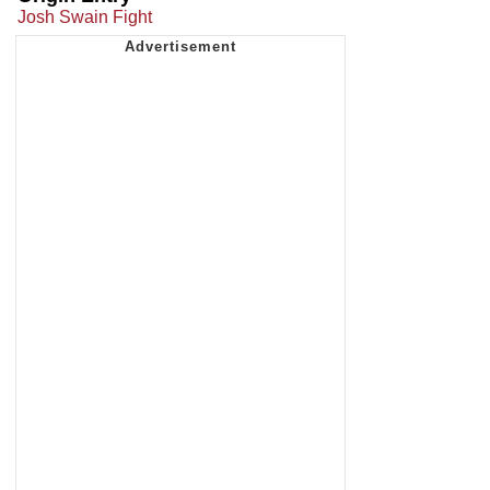
Josh Swain Fight