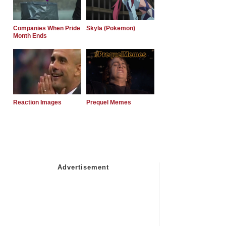
Companies When Pride
Skyla (Pokemon)
Month Ends
Reaction Images
Prequel Memes