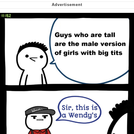
Soyjak Pointing at Shirt / Shirtjak
My Father-In-Law Is A Builder / We
Can't, We Don't Know How To Do It
Jacob Batalon CEO of Sex