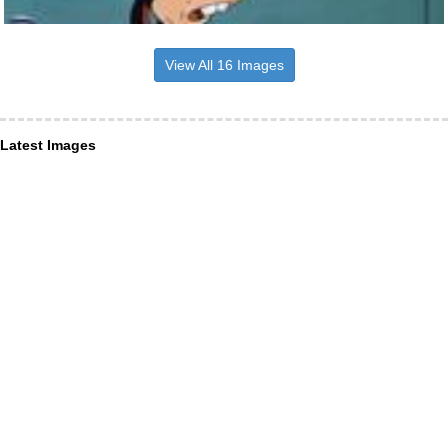
View All 16 Images
Latest Images