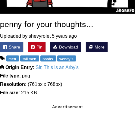
penny for your thoughts...
Uploaded by shevyrolet
5 years ago
Share
Pin
Download
More
men
tall men
boobs
wendy's
Origin Entry:
Sir, This Is an Arby's
File type:
png
Resolution:
(761px x 768px)
File size:
215 KB