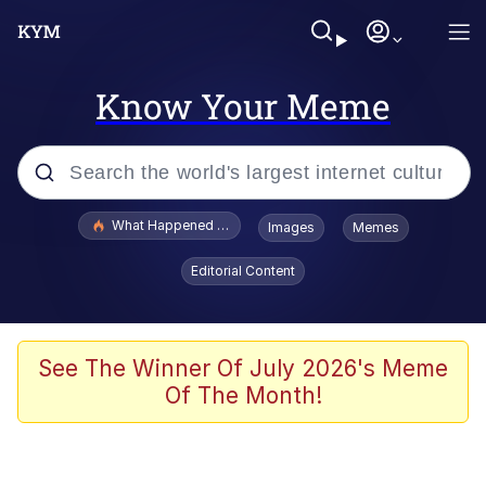
Know Your Meme
Popular searches
What Happened To Toadsworth / Toadsworth Is Dead
Images
Memes
Memes
Editorial Content
Just Put My Fries in the Bag Bro
Jacob Batalon CEO of Sex
See The Winner Of July 2026's Meme
Of The Month!
Winton Overwat (Overwatch)
Polyester Edit