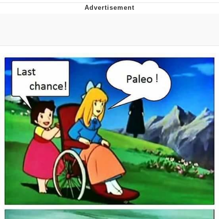
Poob Has It For You
Evelyn Smith Smiling /
Evelynsmithhhhh Stare
My Father-In-Law Is A Builder / We
Can't, We Don't Know How To Do It
Jacob Batalon CEO of Sex