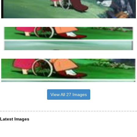
View All 27 Images
Latest Images