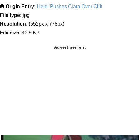
Origin Entry:
Heidi Pushes Clara Over Cliff
File type:
jpg
Resolution:
(552px x 778px)
File size:
43.9 KB