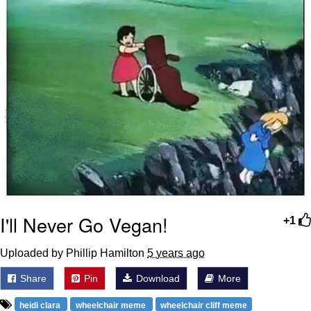
I'll Never Go Vegan!
+1
Uploaded by Phillip Hamilton
5 years ago
Share
Pin
Download
More
heidi clara
wheelchair meme
wheelchair cliff meme