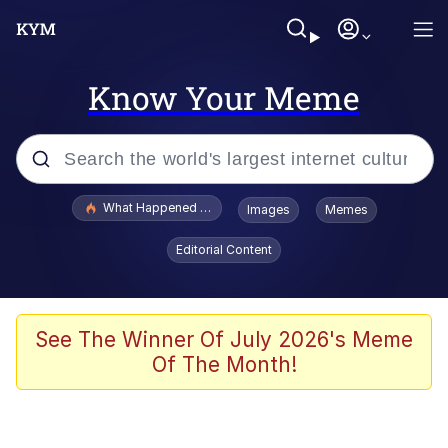
Know Your Meme
Popular searches
What Happened To Toadsworth / Toadsworth Is Dead
Images
Memes
Evelyn Smith Smiling /
Editorial Content
Evelynsmithhhhh Stare
Memes
Scuba Dance
See The Winner Of July 2026's Meme
Of The Month!
Akakichi no Eleven Redraws
Memes