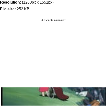
Resolution:
(1280px x 1551px)
File size:
252 KB