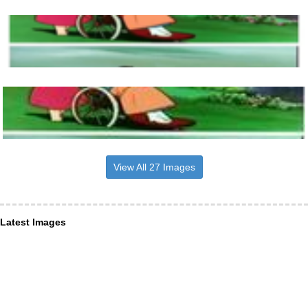
View All 27 Images
Latest Images