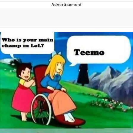
Evelyn Smith Smiling /
Evelynsmithhhhh Stare
My Father-In-Law Is A Builder / We
Can't, We Don't Know How To Do It
Topiary
Jacob Batalon CEO of Sex