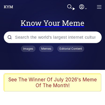
Know Your Meme
Popular searches
Images
Memes
Editorial Content
Memes
Memes
67 Meme
See The Winner Of July 2026's Meme
Of The Month!
Kinda Chic Trend
Memes