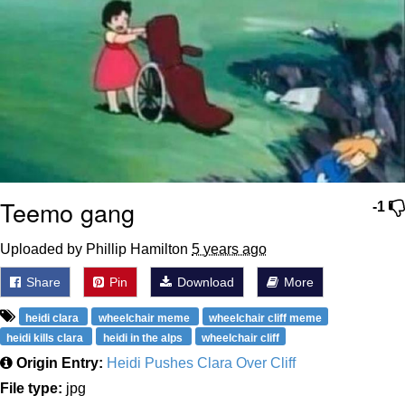
Teemo gang
-1
Uploaded by Phillip Hamilton
5 years ago
Share
Pin
Download
More
heidi clara
wheelchair meme
wheelchair cliff meme
heidi kills clara
heidi in the alps
wheelchair cliff
Origin Entry:
Heidi Pushes Clara Over Cliff
File type:
jpg