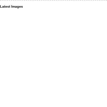
Latest Images