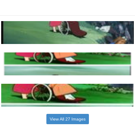
View All 27 Images