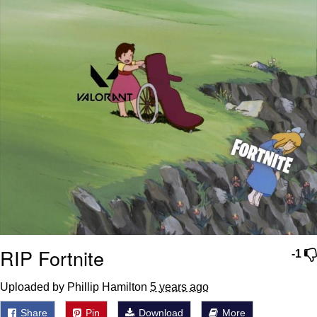
RIP Fortnite
-1
Uploaded by Phillip Hamilton
5 years ago
Share
Pin
Download
More