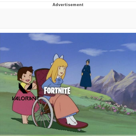
Navy Seal Copypasta
Evelyn Smith Smiling /
Evelynsmithhhhh Stare
My Father-In-Law Is A Builder / We
Can't, We Don't Know How To Do It
Jacob Batalon CEO of Sex