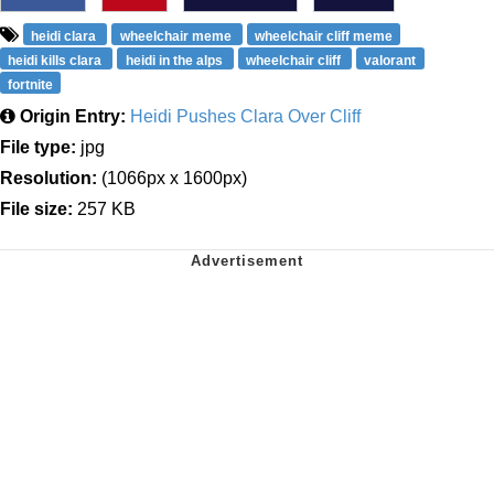
heidi clara
wheelchair meme
wheelchair cliff meme
heidi kills clara
heidi in the alps
wheelchair cliff
valorant
fortnite
Origin Entry:
Heidi Pushes Clara Over Cliff
File type:
jpg
Resolution:
(1066px x 1600px)
File size:
257 KB