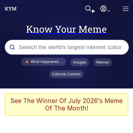
Know Your Meme
Popular searches
What Happened To Toadsworth / Toadsworth Is Dead
Images
Memes
Evelyn Smith Smiling /
Editorial Content
Evelynsmithhhhh Stare
Neegy
Memes
See The Winner Of July 2026's Meme
Of The Month!
Dancing Triangle HD GIF
Memes