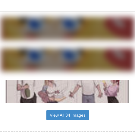
View All 34 Images