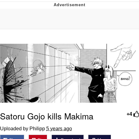
Best Of Zach
That Cat Is Not Dancing
Untitled Goose Game
Evelyn Smith Smiling /
Evelynsmithhhhh Stare
My Father-In-Law Is A Builder / We
Can't, We Don't Know How To Do It
Jacob Batalon CEO of Sex
Satoru Gojo kills Makima
+4
Uploaded by Philipp
5 years ago