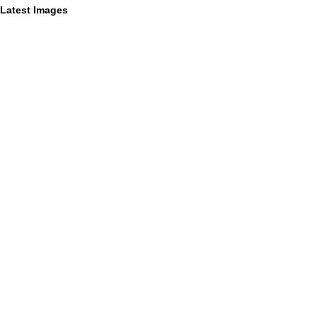
Latest Images