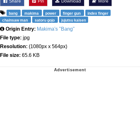
Share
Pin
Download
More
bang
makima
power
finger gun
index finger
chainsaw man
satoru gojo
jujutsu kaisen
Origin Entry:
Makima's "Bang"
File type:
jpg
Resolution:
(1080px x 564px)
File size:
65.6 KB