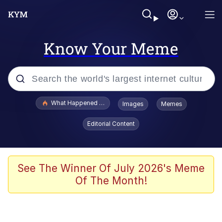
Know Your Meme
Popular searches
What Happened To Toadsworth / Toadsworth Is Dead
Images
Memes
Evelyn Smith Smiling /
Editorial Content
Evelynsmithhhhh Stare
Memes
Polyester Edit
See The Winner Of July 2026's Meme
Of The Month!
Whispering Pigeon
President Glen Powell / John Politics