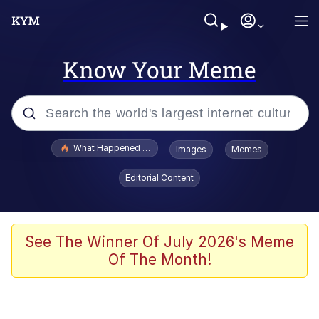
Know Your Meme
Popular searches
What Happened To Toadsworth / Toadsworth Is Dead
Images
Memes
Evelyn Smith Smiling /
Editorial Content
Evelynsmithhhhh Stare
Scuba Dance
Memes
See The Winner Of July 2026's Meme
Of The Month!
Shakira On the Computer
But It's Honest Work