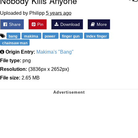
Nobody Kills Anyone
Uploaded by Philipp
5 years ago
Share
Pin
Download
More
bang
makima
power
finger gun
index finger
chainsaw man
Origin Entry:
Makima's "Bang"
File type:
png
Resolution:
(3836px x 2652px)
File size:
2.65 MB