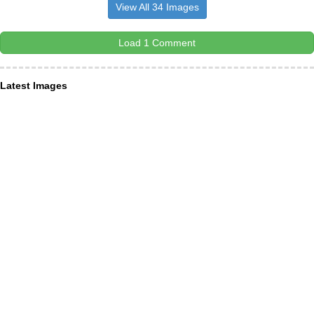
View All 34 Images
Load 1 Comment
Latest Images