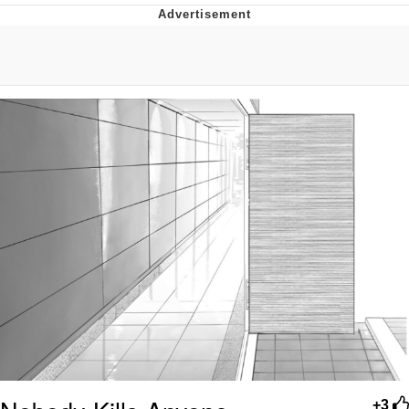
Navy Seal Copypasta
Beautiful Mid
Evelyn Smith Smiling /
Evelynsmithhhhh Stare
My Father-In-Law Is A Builder / We
Can't, We Don't Know How To Do It
Jacob Batalon CEO of Sex
+3