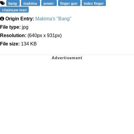
bang
makima
power
finger gun
index finger
chainsaw man
Origin Entry:
Makima's "Bang"
File type:
jpg
Resolution:
(640px x 931px)
File size:
134 KB