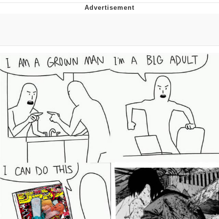
Improvise. Adapt. Overcome
V Stepped Into the Crowd
Evil Kermit
Topiary
Friendship Ended With Mudasir
Mysaria's Accent Memes (HOTD)