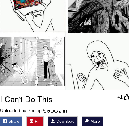
I Can't Do This
+1
Uploaded by Philipp
5 years ago
Share
Pin
Download
More