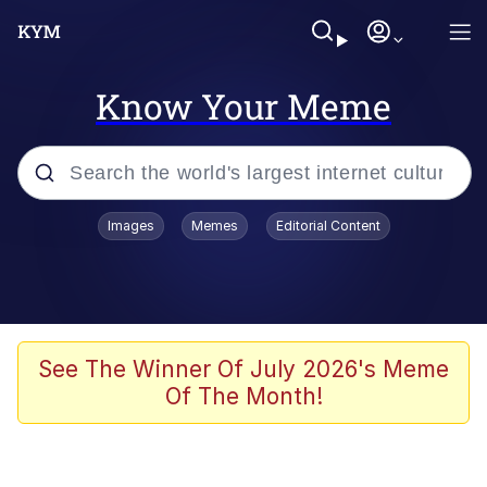
Know Your Meme
Popular searches
Images
Memes
Editorial Content
Memes
Kinda Chic Trend
Greentext Stories
See The Winner Of July 2026's Meme
Of The Month!
Friendship Ended With Mudasir
Business Cat