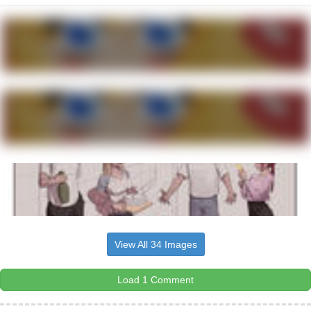
View All 34 Images
Load 1 Comment