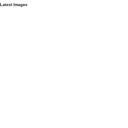
Latest Images