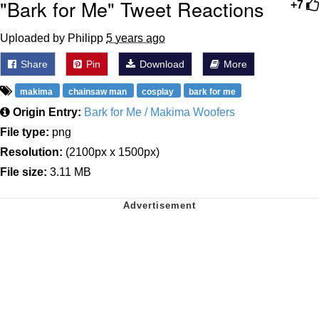
"Bark for Me" Tweet Reactions
+7
Uploaded by Philipp
5 years ago
Share
Pin
Download
More
makima
chainsaw man
cosplay
bark for me
Origin Entry:
Bark for Me / Makima Woofers
File type:
png
Resolution:
(2100px x 1500px)
File size:
3.11 MB