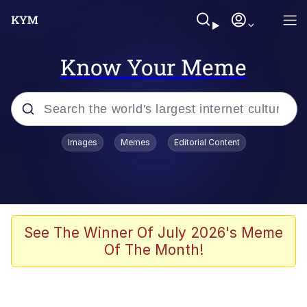
Know Your Meme
Popular searches
Images
Memes
Editorial Content
Memes
Tardo
Borpa
See The Winner Of July 2026's Meme
Of The Month!
Kinda Chic Trend
Neegy