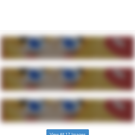
View All 17 Images