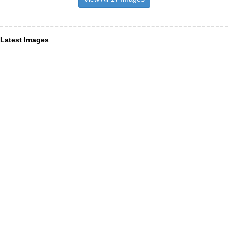
Latest Images