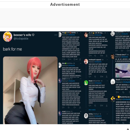
Memes
Japan Is Turning Footsteps Into
Electricity Copypasta
67 Meme
Evelyn Smith Smiling /
Evelynsmithhhhh Stare
My Father-In-Law Is A Builder / We
Can't, We Don't Know How To Do It
Jacob Batalon CEO of Sex
Topiary