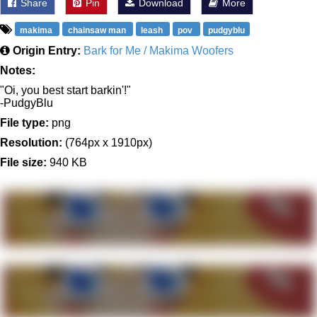
Share
Pin
Download
More
makima
chainsaw man
leash
pov
pudgyblu
Origin Entry:
Bark for Me / Makima Woofers
Notes:
"Oi, you best start barkin'!"
-PudgyBlu
File type:
png
Resolution:
(764px x 1910px)
File size:
940 KB