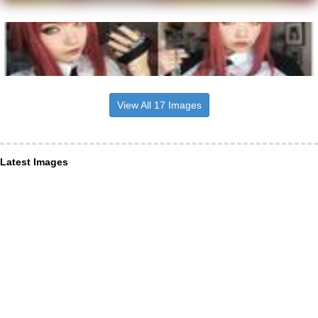
View All 17 Images
Latest Images