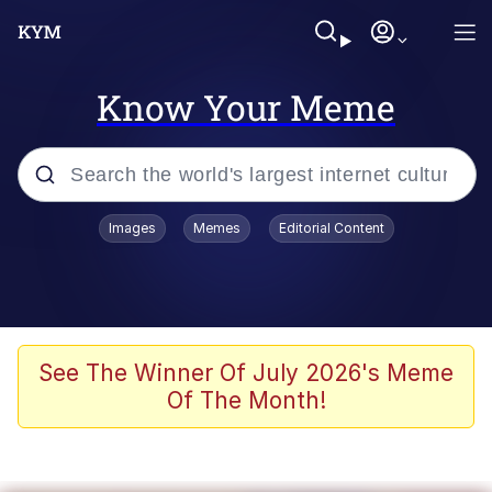
Know Your Meme
Popular searches
Images
Memes
Editorial Content
Peter the Cat (The King of /b/)
Evelyn Smith Smiling /
Evelynsmithhhhh Stare
Neegy
See The Winner Of July 2026's Meme
Of The Month!
Memes
Beautiful Mid