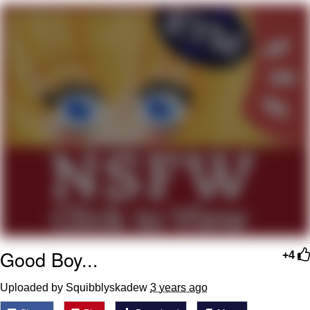
Evelyn Smith Smiling /
Evelynsmithhhhh Stare
My Father-In-Law Is A Builder / We
Can't, We Don't Know How To Do It
Jacob Batalon CEO of Sex
Good Boy...
+4
Uploaded by Squibblyskadew
3 years ago