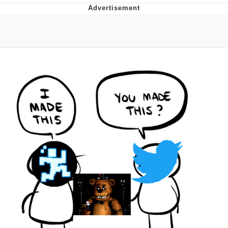
Navy Seal Copypasta
Beautiful Mid
Evelyn Smith Smiling /
Evelynsmithhhhh Stare
My Father-In-Law Is A Builder / We
Can't, We Don't Know How To Do It
Jacob Batalon CEO of Sex