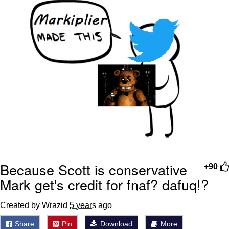
Because Scott is conservative
+90
Mark get's credit for fnaf? dafuq!?
Created by Wrazid
5 years ago
Share
Pin
Download
More