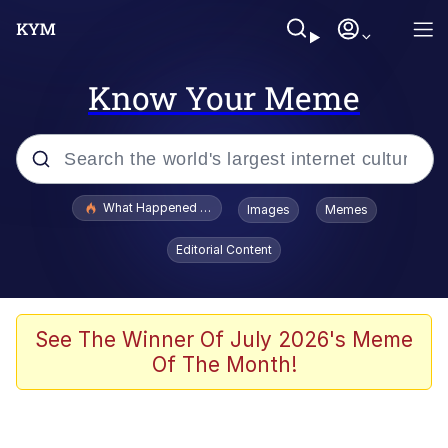
Know Your Meme
Popular searches
What Happened To Toadsworth / Toadsworth Is Dead
Images
Memes
Evelyn Smith Smiling /
Editorial Content
Evelynsmithhhhh Stare
Scuba Dance
Memes
See The Winner Of July 2026's Meme
Of The Month!
Shakira On the Computer
But It's Honest Work