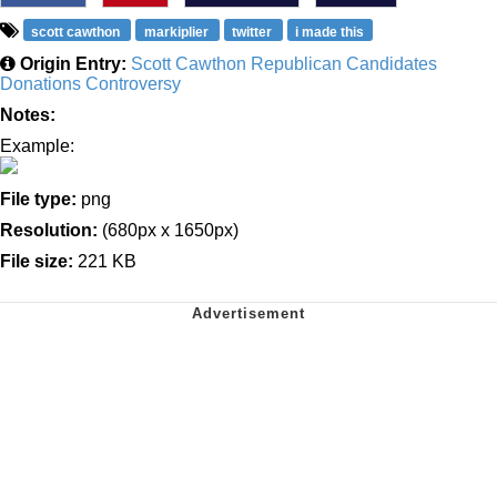
scott cawthon
markiplier
twitter
i made this
Origin Entry:
Scott Cawthon Republican Candidates
Donations Controversy
Notes:
Example:
File type:
png
Resolution:
(680px x 1650px)
File size:
221 KB