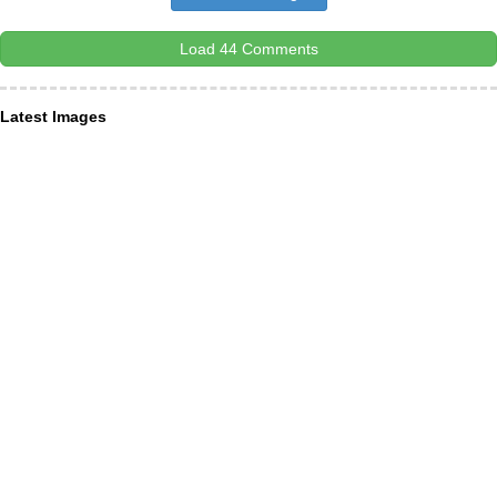
Load 44 Comments
Latest Images