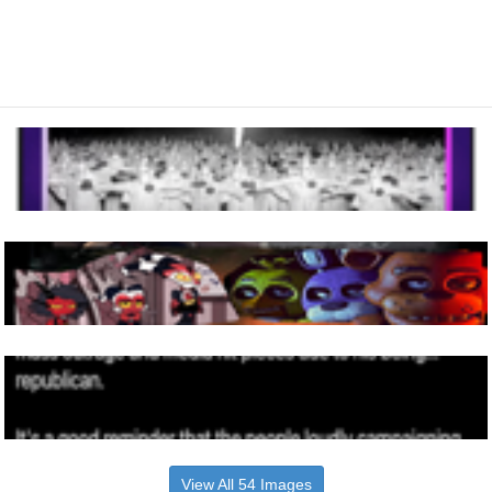
View All 54 Images