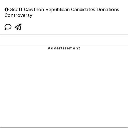
Scott Cawthon Republican Candidates Donations
Controversy