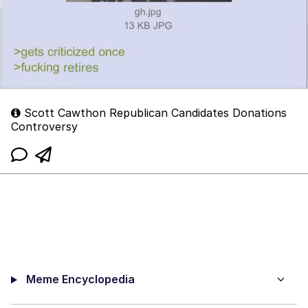
Scott Cawthon Republican Candidates Donations
Controversy
Meme Encyclopedia