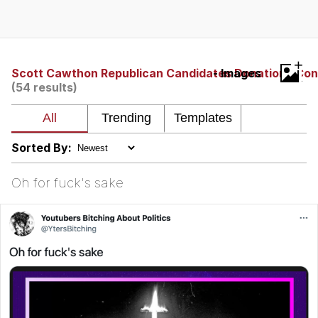
Whispering Pigeon
Chihiro Unsheathing a Katana
+
Scott Cawthon Republican Candidates Donations Con
- Images
(54 results)
Pepe the Frog
Evelyn Smith Smiling /
Evelynsmithhhhh Stare
Sorted By:
My Father-In-Law Is A Builder / We
Can't, We Don't Know How To Do It
Oh for fuck's sake
Jacob Batalon CEO of Sex
Topiary