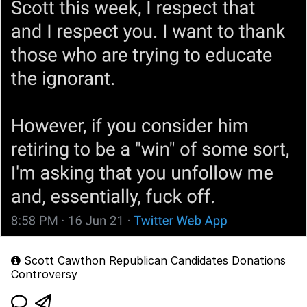
Scott Cawthon Republican Candidates Donations
Controversy