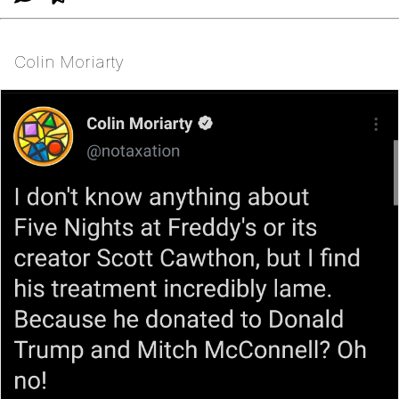
Colin Moriarty