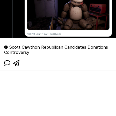
Scott Cawthon Republican Candidates Donations
Controversy