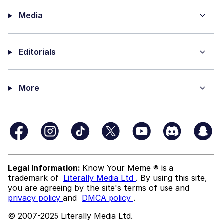
Media
Editorials
More
Legal Information:
Know Your Meme ® is a
trademark of
Literally Media Ltd
. By using this site,
you are agreeing by the site's terms of use and
privacy policy
and
DMCA policy
.
© 2007-2025 Literally Media Ltd.