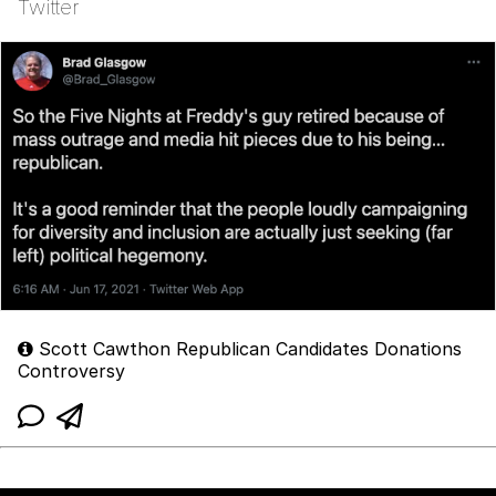
Twitter
Scott Cawthon Republican Candidates Donations
Controversy