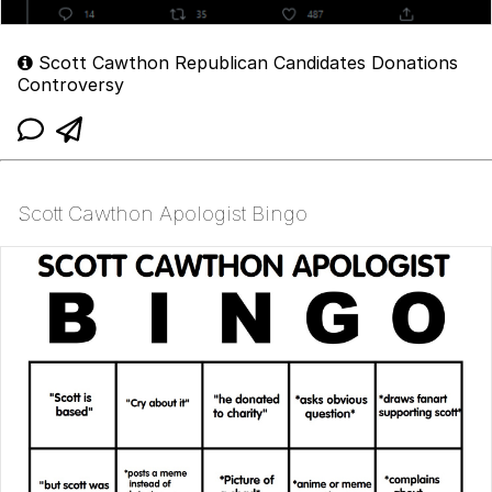
Scott Cawthon Republican Candidates Donations
Controversy
Scott Cawthon Apologist Bingo