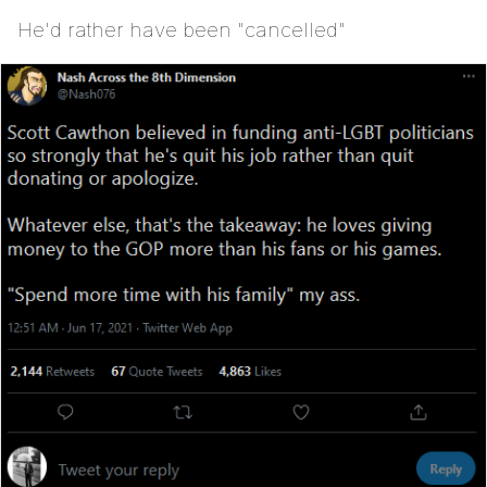
He'd rather have been "cancelled"