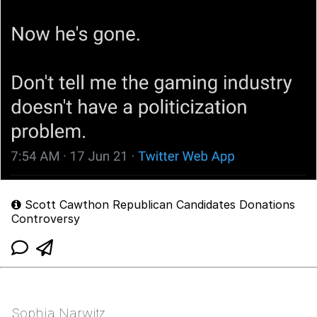
Scott Cawthon Republican Candidates Donations
Controversy
Sophia Narwitz