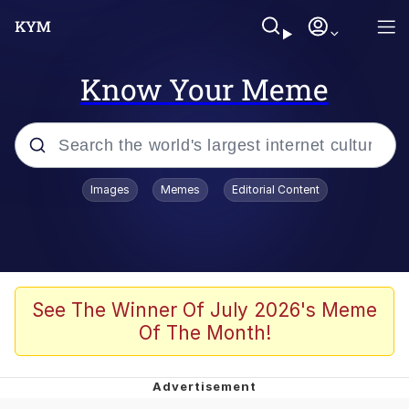
Know Your Meme
Popular searches
Images
Memes
Editorial Content
Memes
apu-buzz.jpg
Tardo
See The Winner Of July 2026's Meme
Of The Month!
Quiet On the Creek
Jacob Batalon CEO of Sex