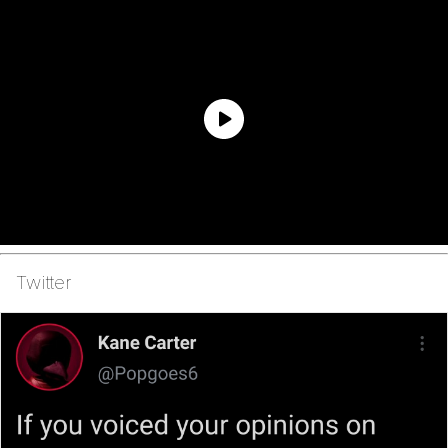
Twitter