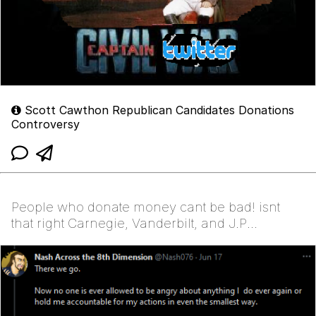
Scott Cawthon Republican Candidates Donations
Controversy
People who donate money cant be bad! isnt
that right Carnegie, Vanderbilt, and J.P
Morgan?