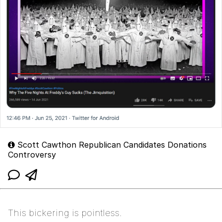
Scott Cawthon Republican Candidates Donations
Controversy
This bickering is pointless.