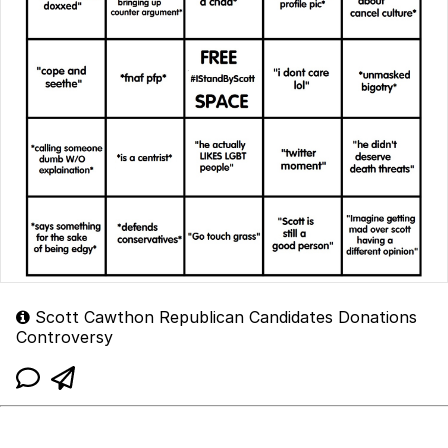
Scott Cawthon Republican Candidates Donations
Controversy