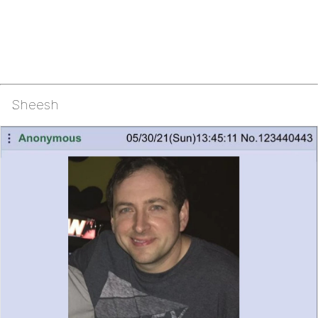
Sheesh