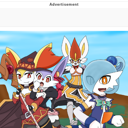
Boiling Poo In a Kettle
Quirk Chungus
Evelyn Smith Smiling /
Evelynsmithhhhh Stare
My Father-In-Law Is A Builder / We
Can't, We Don't Know How To Do It
Jacob Batalon CEO of Sex
Topiary