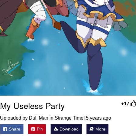
My Useless Party
+17
Uploaded by Dull Man in Strange Time!
5 years ago
Share
Pin
Download
More