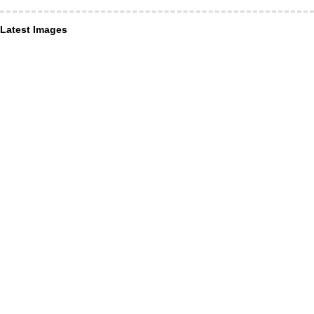
Latest Images