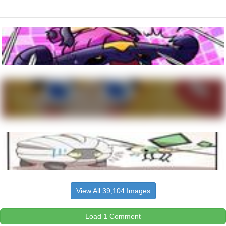
View All 39,104 Images
Load 1 Comment