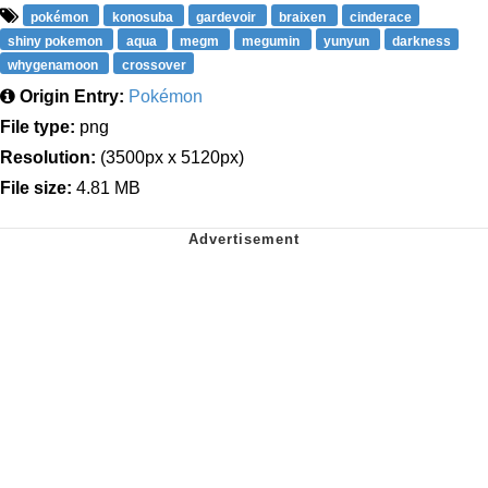
pokémon
konosuba
gardevoir
braixen
cinderace
shiny pokemon
aqua
megm
megumin
yunyun
darkness
whygenamoon
crossover
Origin Entry:
Pokémon
File type:
png
Resolution:
(3500px x 5120px)
File size:
4.81 MB