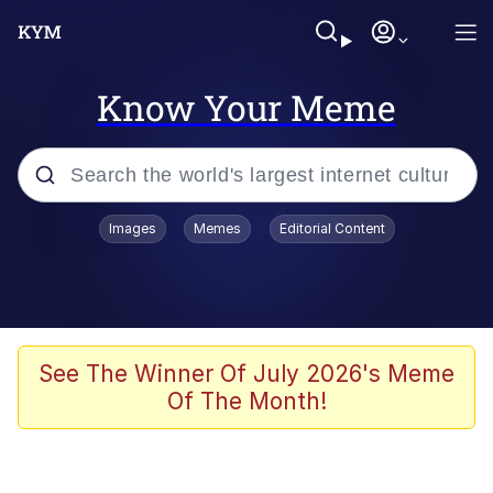
Know Your Meme
Popular searches
Images
Memes
Editorial Content
Friendship Ended With Mudasir
Evelyn Smith Smiling /
Evelynsmithhhhh Stare
Memes
See The Winner Of July 2026's Meme
Of The Month!
Girl With Man's Hand Over Mouth
He Was Whipping Up Shit In A Kettle /