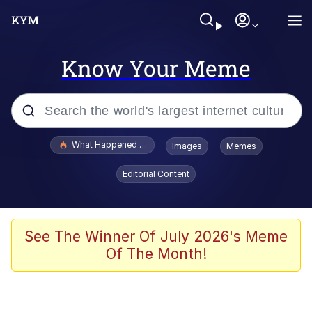
Know Your Meme
Popular searches
What Happened To Toadsworth / Toadsworth Is Dead
Images
Memes
Evelyn Smith Smiling /
Editorial Content
Evelynsmithhhhh Stare
Memes
Scuba Dance
See The Winner Of July 2026's Meme
Of The Month!
Polyester Edit
Whole House Mad