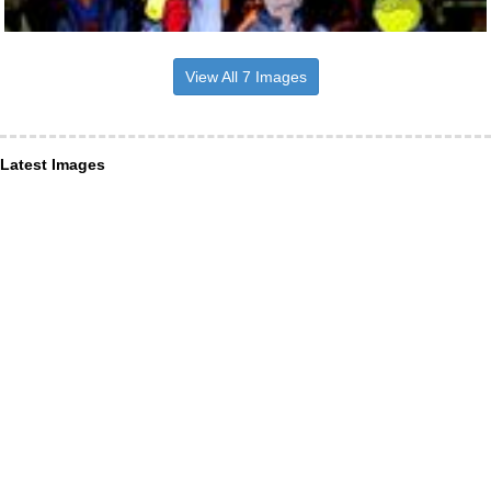
View All 7 Images
Latest Images