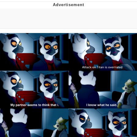
Reddit Guy's Weird Sex Music / 'Cbat'
by Hudson Mohawke
Twitter / X
Evelyn Smith Smiling /
Evelynsmithhhhh Stare
My Father-In-Law Is A Builder / We
Can't, We Don't Know How To Do It
Jacob Batalon CEO of Sex