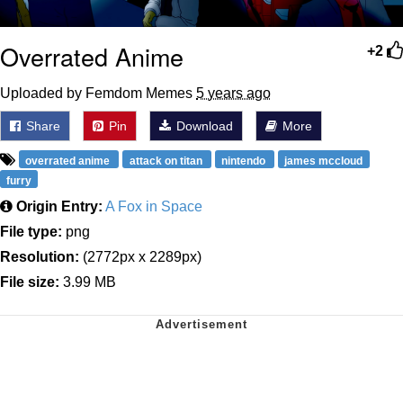
Overrated Anime
+2
Uploaded by Femdom Memes
5 years ago
Share
Pin
Download
More
overrated anime
attack on titan
nintendo
james mccloud
furry
Origin Entry:
A Fox in Space
File type:
png
Resolution:
(2772px x 2289px)
File size:
3.99 MB