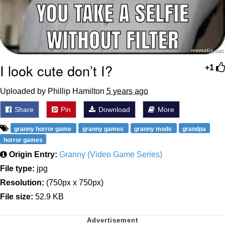
I look cute don’t I?
+1
Uploaded by Phillip Hamilton
5 years ago
Share
Pin
Download
More
granny horror game
granny games
granny mods
grandpa
horror games
Origin Entry:
Granny (Video Game Series)
File type:
jpg
Resolution:
(750px x 750px)
File size:
52.9 KB