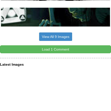
View All 9 Images
Load 1 Comment
Latest Images