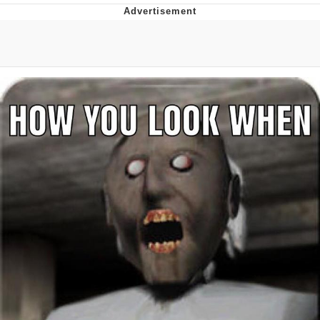
Whatever. Go My Scarab
Evelyn Smith Smiling /
Evelynsmithhhhh Stare
My Father-In-Law Is A Builder / We
Can't, We Don't Know How To Do It
Jacob Batalon CEO of Sex