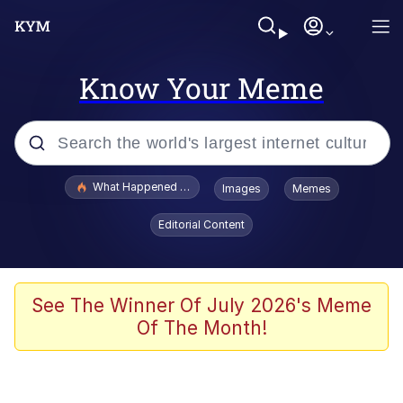
Know Your Meme
Popular searches
What Happened To Toadsworth / Toadsworth Is Dead
Images
Memes
Evelyn Smith Smiling /
Editorial Content
Evelynsmithhhhh Stare
Memes
Scuba Dance
See The Winner Of July 2026's Meme
Of The Month!
President Glen Powell / John Politics
Akakichi no Eleven Redraws