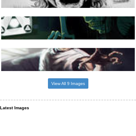
View All 9 Images
Latest Images