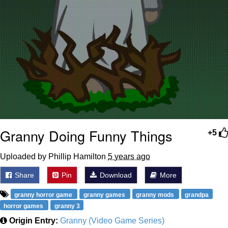
Granny Doing Funny Things
+5
Uploaded by Phillip Hamilton
5 years ago
Share
Pin
Download
More
granny horror game
granny games
granny mods
grandpa
horror games
granny 3
Origin Entry:
Granny (Video Game Series)