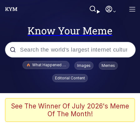
Know Your Meme
Popular searches
What Happened To Toadsworth / Toadsworth Is Dead
Images
Memes
Evelyn Smith Smiling /
Editorial Content
Evelynsmithhhhh Stare
Memes
VSCO Girl
See The Winner Of July 2026's Meme
Of The Month!
Neegy
President Glen Powell / John Politics