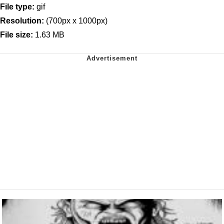
File type:
gif
Resolution:
(700px x 1000px)
File size:
1.63 MB