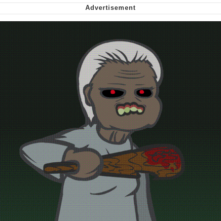
Virgin vs. Chad
Cat With Apples / His Greed Sickens
Me
My Father-In-Law Is A Builder / We
Can't, We Don't Know How To Do It
Jacob Batalon CEO of Sex