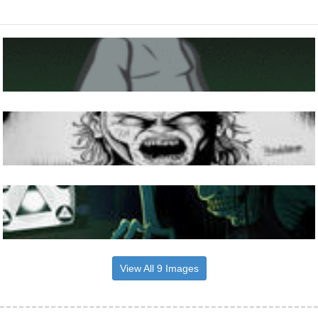
View All 9 Images