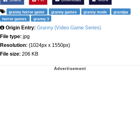
granny horror game
granny games
granny mods
grandpa
horror games
granny 3
Origin Entry:
Granny (Video Game Series)
File type:
jpg
Resolution:
(1024px x 1550px)
File size:
206 KB