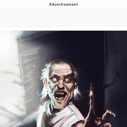
Twitter / X
Evelyn Smith Smiling /
Evelynsmithhhhh Stare
My Father-In-Law Is A Builder / We
Can't, We Don't Know How To Do It
Jacob Batalon CEO of Sex
Topiary