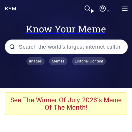
Know Your Meme
Popular searches
Images
Memes
Editorial Content
Memes
Polyester Edit
Evelyn Smith Smiling /
See The Winner Of July 2026's Meme
Evelynsmithhhhh Stare
Of The Month!
The Ghost of The Goon / Goonmobile
Navy Seal Copypasta