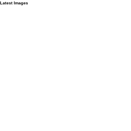
Latest Images