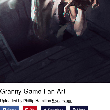
Granny Game Fan Art
Uploaded by Phillip Hamilton
5 years ago
Share
Pin
Download
More