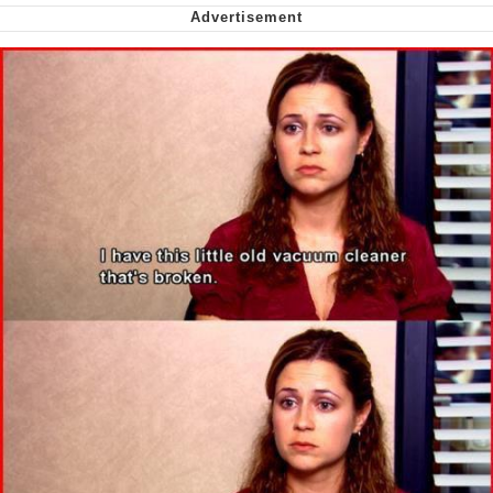
Capybaras
My Father-In-Law Is A Builder / We
Can't, We Don't Know How To Do It
Jacob Batalon CEO of Sex