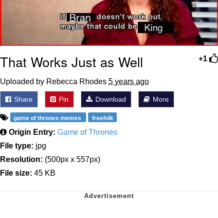
That Works Just as Well
+1
Uploaded by Rebecca Rhodes
5 years ago
Share
Pin
Download
More
game of thrones memes
freefolk
Origin Entry:
Game of Thrones
File type:
jpg
Resolution:
(500px x 557px)
File size:
45 KB