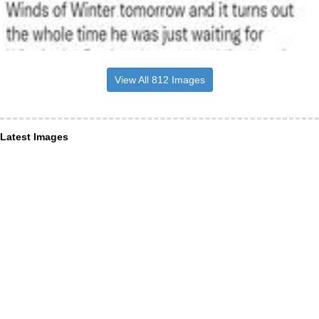
View All 812 Images
Latest Images