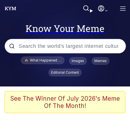
Know Your Meme
Popular searches
What Happened To Toadsworth / Toadsworth Is Dead
Images
Memes
Memes
Editorial Content
Waves of Destruction
Kid Named Finger
See The Winner Of July 2026's Meme
Of The Month!
The Ki Sister Chapter 34
Jacob Batalon CEO of Sex