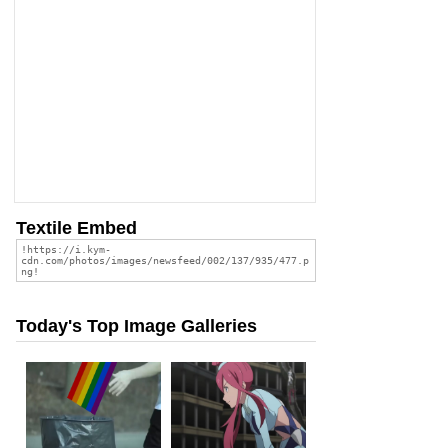
Textile Embed
Today's Top Image Galleries