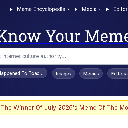
Meme Encyclopedia
Media
Editor
Know Your Mem
appened To Toadsworth / Toadsworth Is Dead
Images
Memes
Editori
he Bag Bro
 The Winner Of July 2026's Meme Of The Mo
 Sex