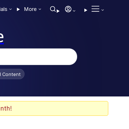
ials
More
e
al Content
nth!