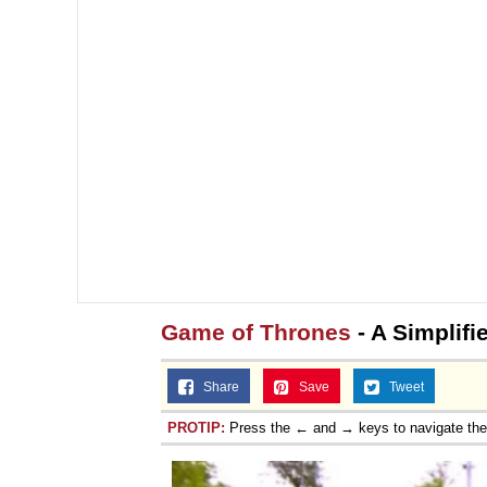
Game of Thrones
- A Simplifi
Share
Save
Tweet
PROTIP:
Press the ← and → keys to navigate th