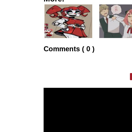
Comments ( 0 )