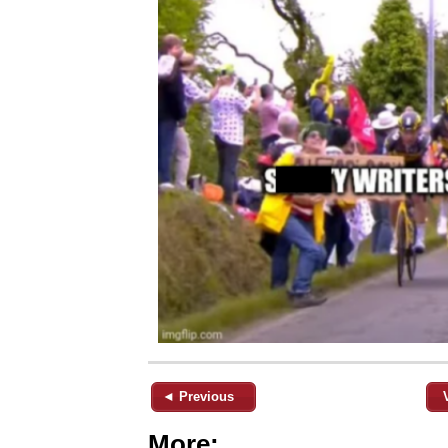
◄ Previous
More: