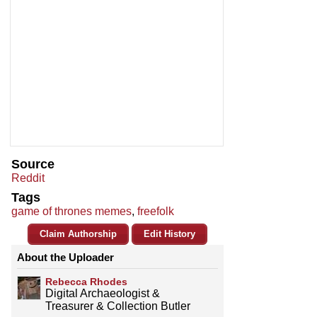
Source
Reddit
Tags
game of thrones memes
,
freefolk
Claim Authorship
Edit History
About the Uploader
Rebecca Rhodes
Digital Archaeologist &
Treasurer & Collection Butler