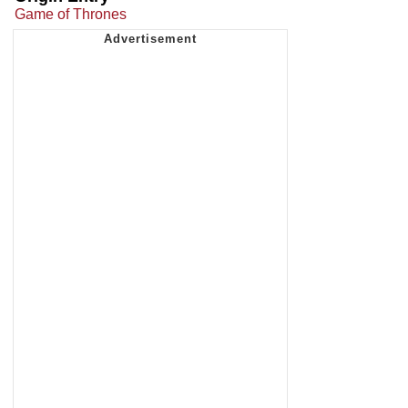
Game of Thrones