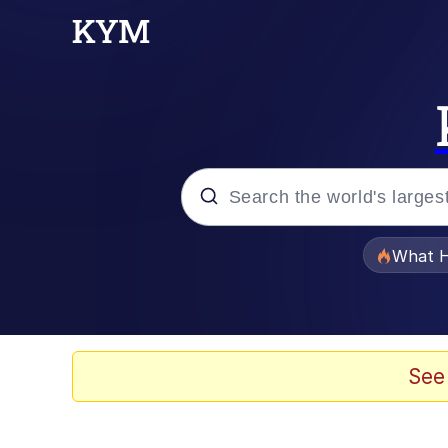
Popular searches
What H
Memes
Just Put My Fries in t
See
Jacob Batalon CEO of