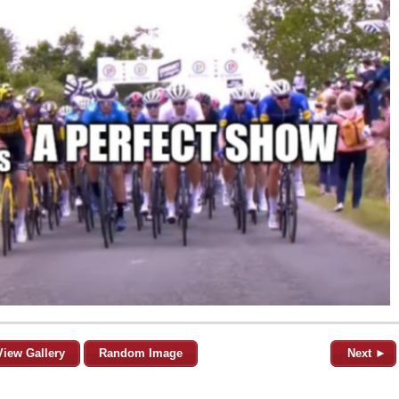
View Gallery
Random Image
Next ►