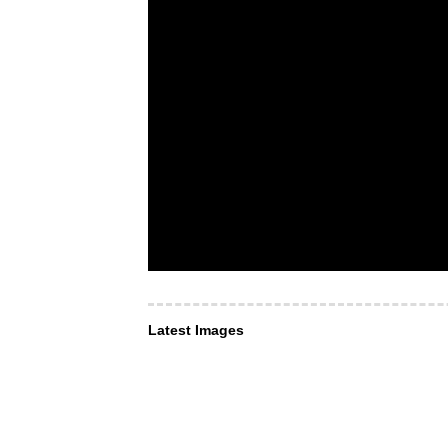
Latest Images