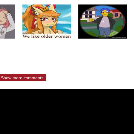
Show more comments