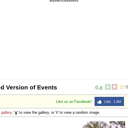
ed Version of Events
0
0
Like us on Facebook!
Like 1.8M
e
gallery
,
'g'
to view the gallery, or
'r'
to view a random image.