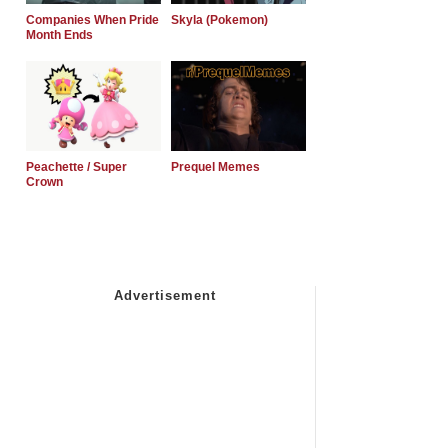
Companies When Pride
Skyla (Pokemon)
Month Ends
Peachette / Super
Prequel Memes
Crown