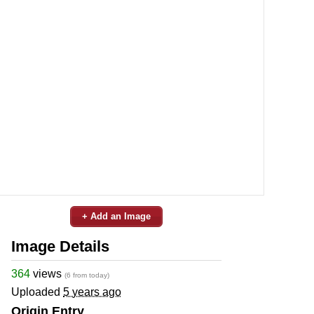
+ Add an Image
Image Details
364
views
(6 from today)
Uploaded
5 years ago
Origin Entry