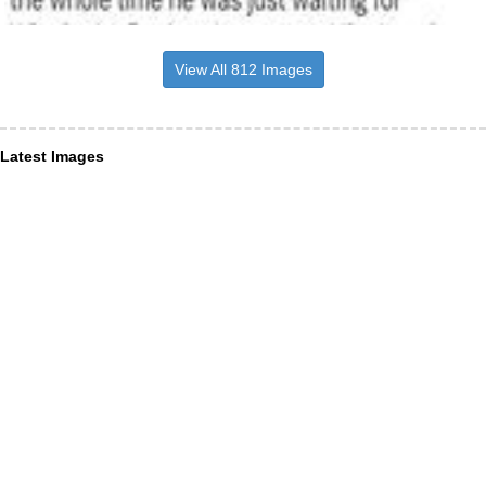
View All 812 Images
Latest Images