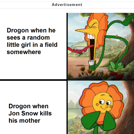
Capybaras
My Father-In-Law Is A Builder / We
Can't, We Don't Know How To Do It
Jacob Batalon CEO of Sex