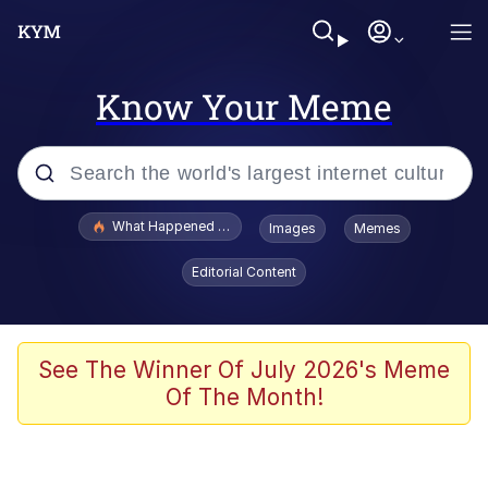
Know Your Meme
Popular searches
What Happened To Toadsworth / Toadsworth Is Dead
Images
Memes
Memes
Editorial Content
Waves of Destruction
Kid Named Finger
See The Winner Of July 2026's Meme
Of The Month!
The Ki Sister Chapter 34
Jacob Batalon CEO of Sex