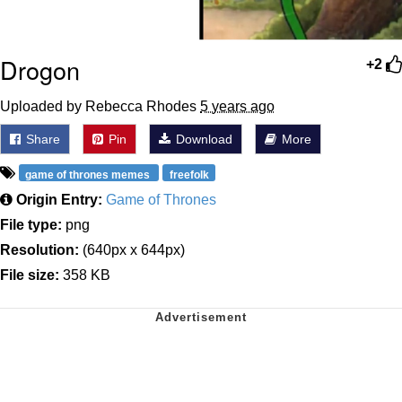
Drogon
+2
Uploaded by Rebecca Rhodes
5 years ago
Share
Pin
Download
More
game of thrones memes
freefolk
Origin Entry:
Game of Thrones
File type:
png
Resolution:
(640px x 644px)
File size:
358 KB