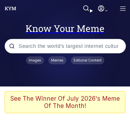
Know Your Meme
Popular searches
Images
Memes
Editorial Content
Memes
apu-buzz.jpg
Tardo
See The Winner Of July 2026's Meme
Of The Month!
Quiet On the Creek
Jacob Batalon CEO of Sex