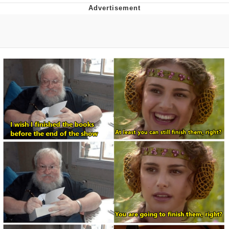
Whispering Pigeon
Chihiro Unsheathing a Katana
Pepe the Frog
Evelyn Smith Smiling /
Evelynsmithhhhh Stare
My Father-In-Law Is A Builder / We
Can't, We Don't Know How To Do It
Jacob Batalon CEO of Sex
Topiary