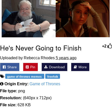
He's Never Going to Finish
+2
Uploaded by Rebecca Rhodes
5 years ago
Share
Pin
Download
More
game of thrones memes
freefolk
Origin Entry:
Game of Thrones
File type:
png
Resolution:
(640px x 712px)
File size:
628 KB