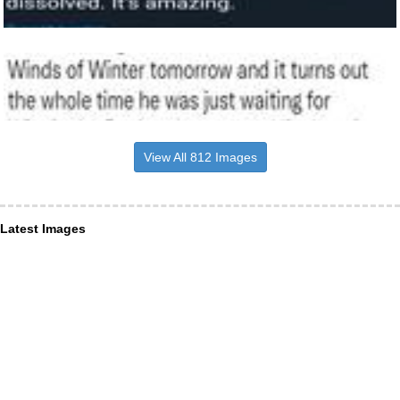
View All 812 Images
Latest Images