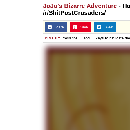
JoJo's Bizarre Adventure
- Ho
/r/ShitPostCrusaders/
Share
Save
Tweet
PROTIP:
Press the ← and → keys to navigate th