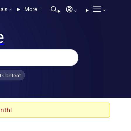
ials
More
e
al Content
nth!