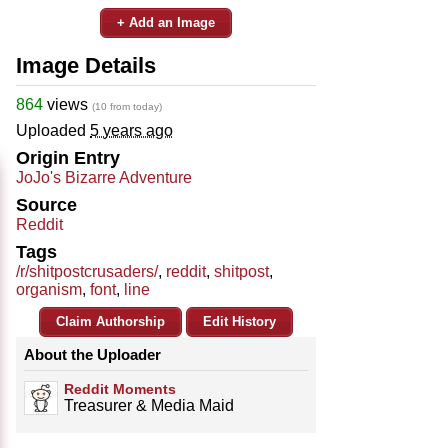
+ Add an Image
Image Details
864
views
(10 from today)
Uploaded
5 years ago
Origin Entry
JoJo's Bizarre Adventure
Source
Reddit
Tags
/r/shitpostcrusaders/
,
reddit
,
shitpost
,
organism
,
font
,
line
Claim Authorship
Edit History
About the Uploader
Reddit Moments
Treasurer & Media Maid