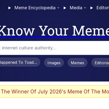
Meme Encyclopedia
Media
Editor
Know Your Mem
appened To Toadsworth / Toadsworth Is Dead
Images
Memes
Editori
 Evelynsmithhhhh Stare
 The Winner Of July 2026's Meme Of The Mo