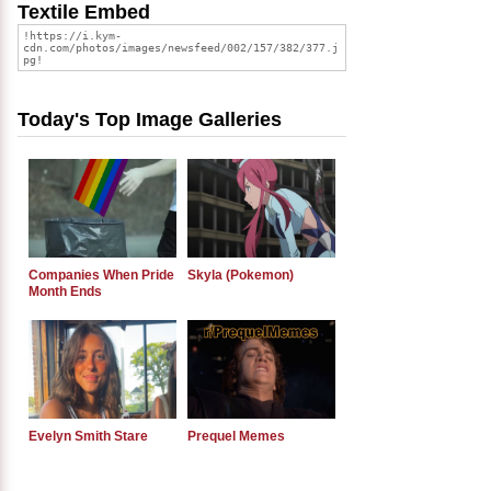
Textile Embed
Today's Top Image Galleries
Companies When Pride
Skyla (Pokemon)
Month Ends
Evelyn Smith Stare
Prequel Memes