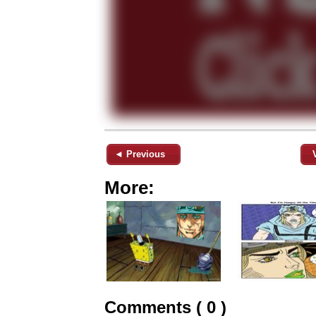
◄ Previous
More:
Comments ( 0 )