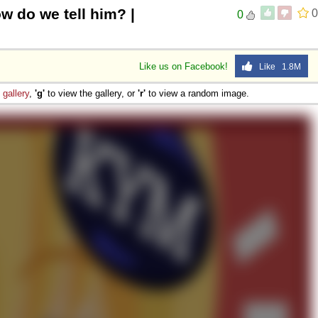
w do we tell him? |
0
0
Like us on Facebook!
Like 1.8M
e
gallery
,
'g'
to view the gallery, or
'r'
to view a random image.