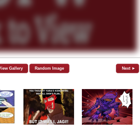
View Gallery
Random Image
Next ►