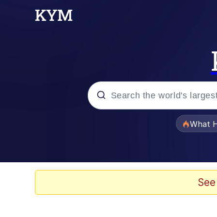
Popular searches
What H
Evelyn Smith Smiling /
Memes
See
Scuba Dance