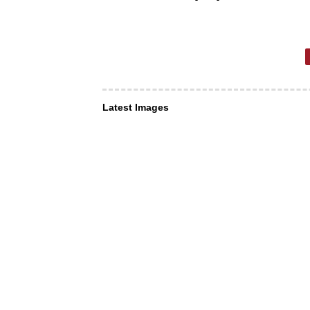
Latest Images