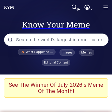
Know Your Meme
Popular searches
What Happened To Toadsworth / Toadsworth Is Dead
Images
Memes
Evelyn Smith Smiling /
Editorial Content
Evelynsmithhhhh Stare
Memes
Scuba Dance
See The Winner Of July 2026's Meme
Of The Month!
The Social Contract
He Was Whipping Up Shit In A Kettle /