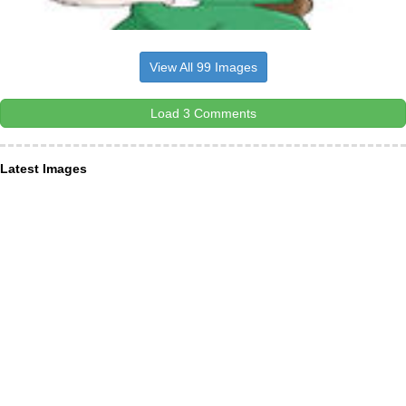
View All 99 Images
Load 3 Comments
Latest Images