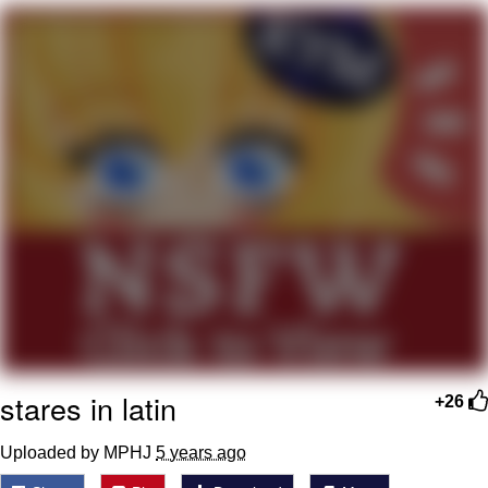
Boiling Poo In a Kettle
V Stepped Into the Crowd
VSCO Girl
Evelyn Smith Smiling /
Evelynsmithhhhh Stare
My Father-In-Law Is A Builder / We
Can't, We Don't Know How To Do It
Jacob Batalon CEO of Sex
stares in latin
+26
Uploaded by MPHJ
5 years ago