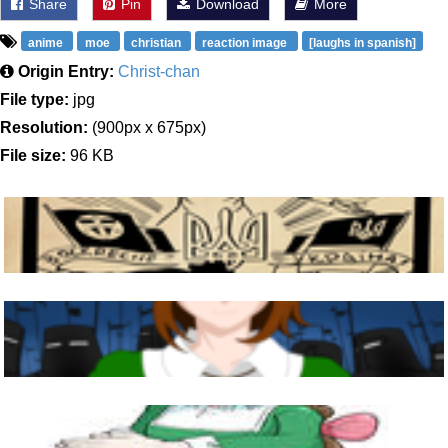
Share
Pin
Download
More
anime
moe
christian
reaction image
[laughs in spanish]
Origin Entry:
Christ-chan
File type:
jpg
Resolution:
(900px x 675px)
File size:
96 KB