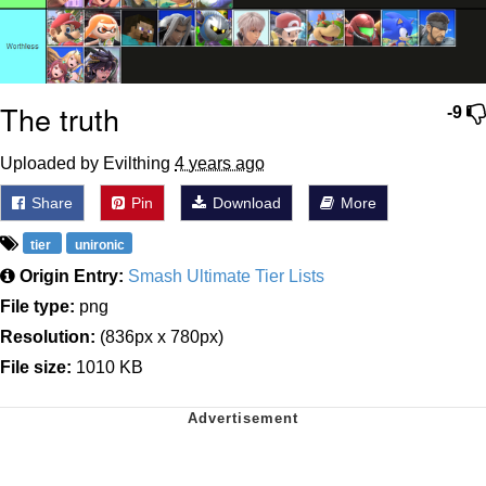
The truth
-9
Uploaded by Evilthing
4 years ago
Share
Pin
Download
More
tier
unironic
Origin Entry:
Smash Ultimate Tier Lists
File type:
png
Resolution:
(836px x 780px)
File size:
1010 KB