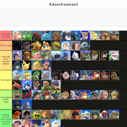
Memes
Goo Goo Gaga I Want Milk
Evelyn Smith Smiling /
Evelynsmithhhhh Stare
My Father-In-Law Is A Builder / We
Can't, We Don't Know How To Do It
Jacob Batalon CEO of Sex