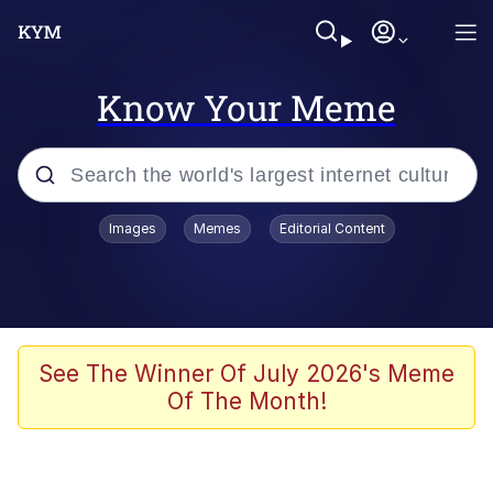
Know Your Meme
Popular searches
Images
Memes
Editorial Content
Memes
Memes
67 Meme
See The Winner Of July 2026's Meme
Of The Month!
Evelyn Smith Smiling /
Evelynsmithhhhh Stare
67 Kid