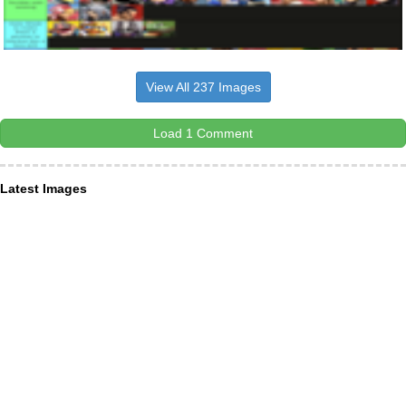
View All 237 Images
Load 1 Comment
Latest Images