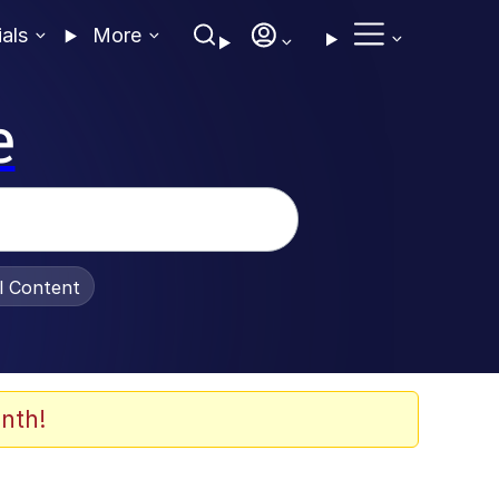
ials
More
e
al Content
nth!