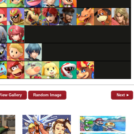
View Gallery
Random Image
Next ►