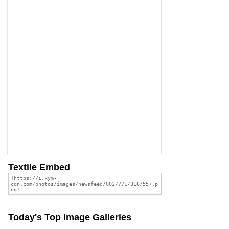
Textile Embed
Today's Top Image Galleries