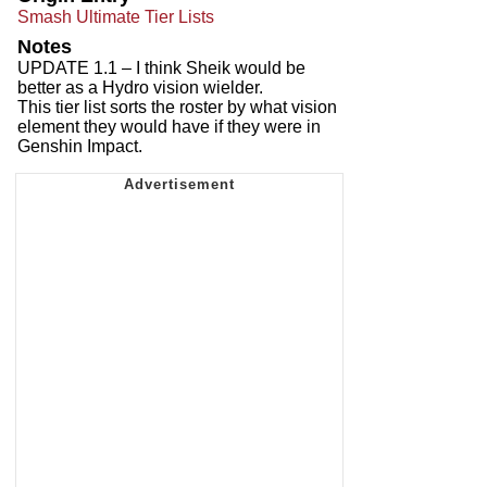
Smash Ultimate Tier Lists
Notes
UPDATE 1.1 – I think Sheik would be
better as a Hydro vision wielder.
This tier list sorts the roster by what vision
element they would have if they were in
Genshin Impact.