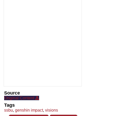
Source
Original Content
Tags
ssbu
,
genshin impact
,
visions