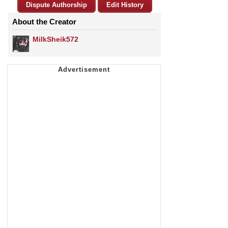
Dispute Authorship
Edit History
About the Creator
MilkSheik572