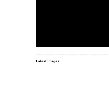
Latest Images