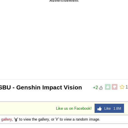
SBU - Genshin Impact Vision
1
+2
Like us on Facebook!
Like 1.8M
e
gallery
,
'g'
to view the gallery, or
'r'
to view a random image.