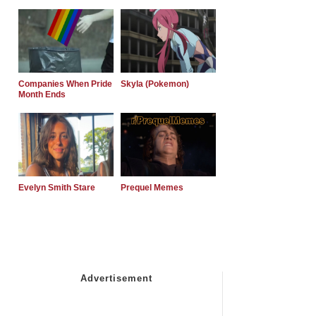
Companies When Pride
Skyla (Pokemon)
Month Ends
Evelyn Smith Stare
Prequel Memes