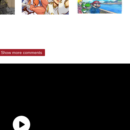
Show more comments