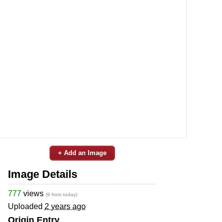
+ Add an Image
Image Details
777
views
(9 from today)
Uploaded
2 years ago
Origin Entry