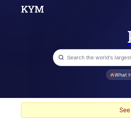
Popular searches
What H
Memes
Evelyn Smith Smiling /
See
Scuba Dance