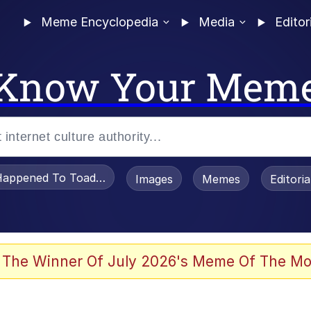
Meme Encyclopedia
Media
Editor
Know Your Mem
appened To Toadsworth / Toadsworth Is Dead
Images
Memes
Editori
 Evelynsmithhhhh Stare
 The Winner Of July 2026's Meme Of The Mo