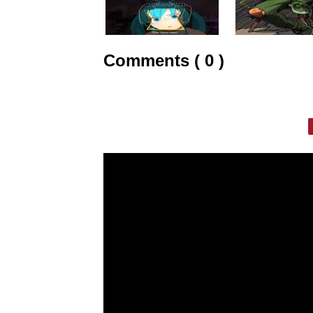
Comments ( 0 )