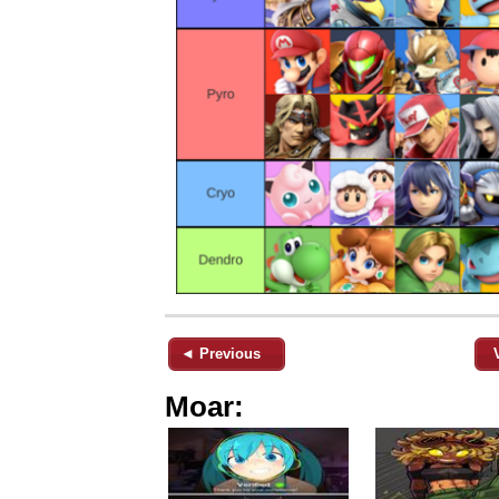
◄ Previous
Moar: