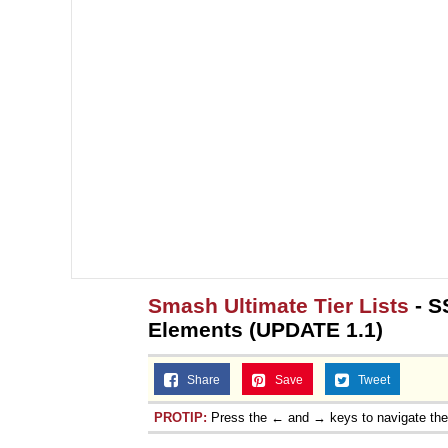
Smash Ultimate Tier Lists
- S
Elements (UPDATE 1.1)
Share
Save
Tweet
PROTIP:
Press the ← and → keys to navigate th