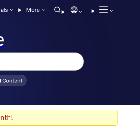
ials
More
e
al Content
nth!