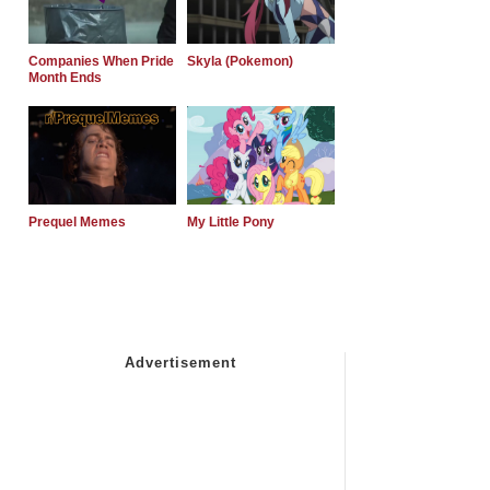
Companies When Pride
Skyla (Pokemon)
Month Ends
Prequel Memes
My Little Pony