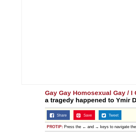
Gay Gay Homosexual Gay / I C
a tragedy happened to Ymir D
Share
Save
Tweet
PROTIP:
Press the ← and → keys to navigate th