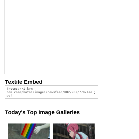
Textile Embed
Today's Top Image Galleries