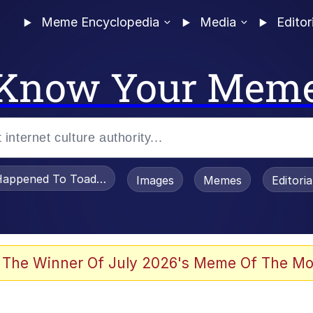
Meme Encyclopedia
Media
Editor
Know Your Mem
appened To Toadsworth / Toadsworth Is Dead
Images
Memes
Editori
 The Winner Of July 2026's Meme Of The Mo
 Sex