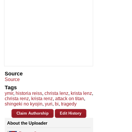
Source
Source
Tags
ymir
,
historia reiss
,
christa lenz
,
krista lenz
,
christa renz
,
krista renz
,
attack on titan
,
shingeki no kyojin
,
yuri
,
bi
,
tragedy
Claim Authorship
Edit History
About the Uploader