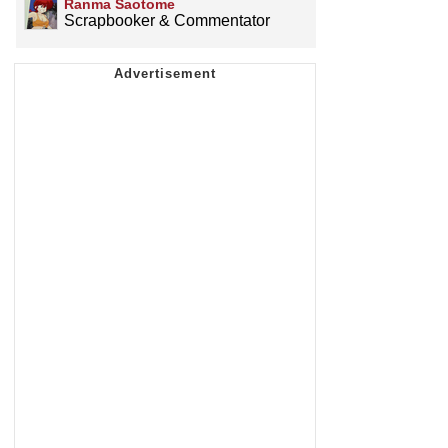
Ranma Saotome
Scrapbooker & Commentator