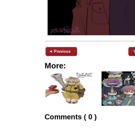
◄ Previous
More:
Comments ( 0 )