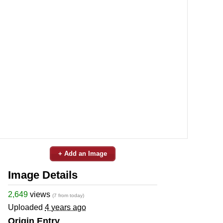
+ Add an Image
Image Details
2,649
views
(7 from today)
Uploaded
4 years ago
Origin Entry