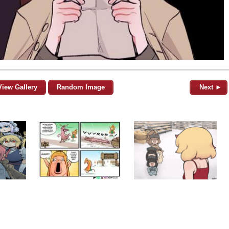
View Gallery
Random Image
Next ►