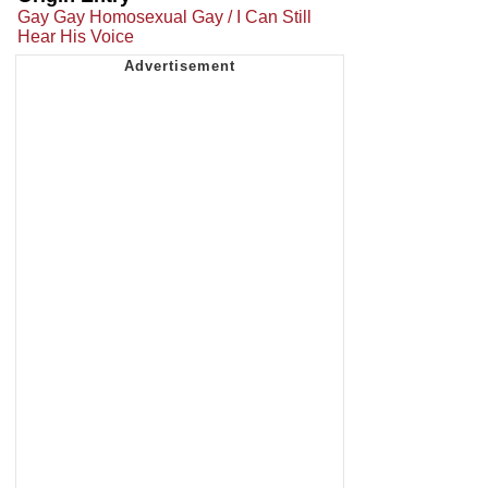
Gay Gay Homosexual Gay / I Can Still
Hear His Voice