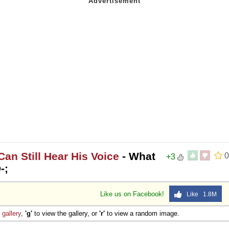
an Still Hear His Voice
- What
0
+3
-;
Like us on Facebook!
Like 1.8M
e
gallery
,
'g'
to view the gallery, or
'r'
to view a random image.