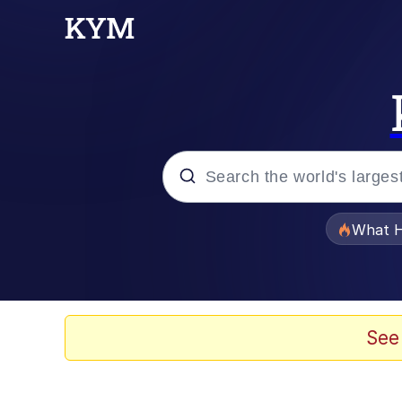
Popular searches
What H
Memes
Memes
See
Jacob Batalon CEO of