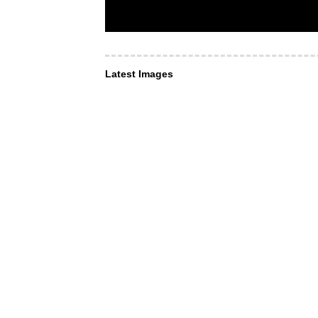
Latest Images