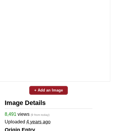
+ Add an Image
Image Details
8,491
views
(9 from today)
Uploaded
4 years ago
Origin Entry