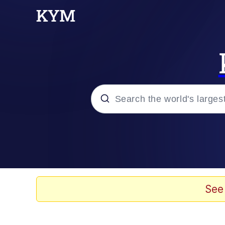
Popular searches
Neegy
Memes
See
Evelyn Smith Smiling /