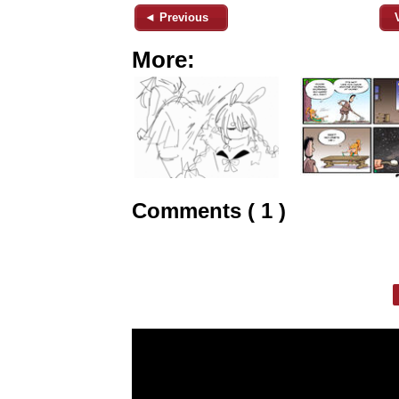
◄ Previous
More:
Comments ( 1 )