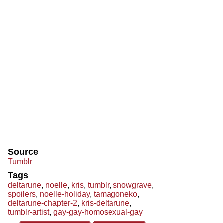
Source
Tumblr
Tags
deltarune
,
noelle
,
kris
,
tumblr
,
snowgrave
,
spoilers
,
noelle-holiday
,
tamagoneko
,
deltarune-chapter-2
,
kris-deltarune
,
tumblr-artist
,
gay-gay-homosexual-gay