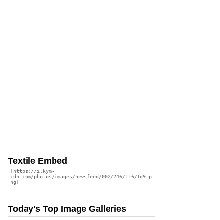
Textile Embed
Today's Top Image Galleries