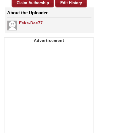
Claim Authorship
Edit History
About the Uploader
Ecks-Dee77