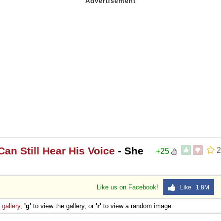
an Still Hear His Voice
- She
2
+25
Like us on Facebook!
Like 1.8M
e
gallery
,
'g'
to view the gallery, or
'r'
to view a random image.