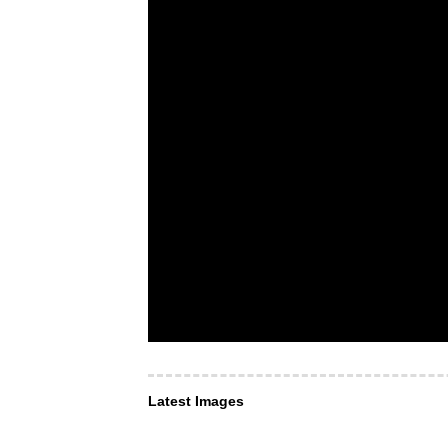
Latest Images