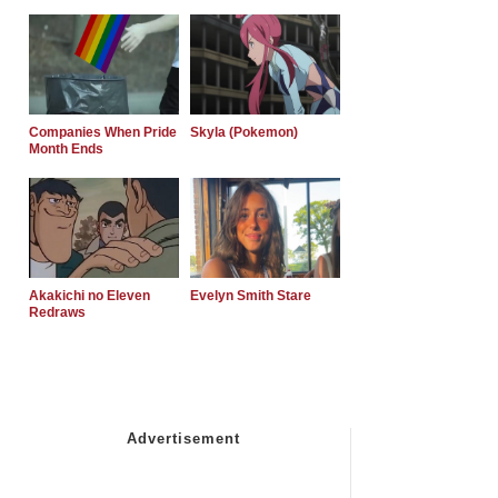
Companies When Pride
Skyla (Pokemon)
Month Ends
Akakichi no Eleven
Evelyn Smith Stare
Redraws