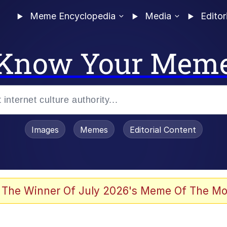
Meme Encyclopedia
Media
Editor
Know Your Mem
Images
Memes
Editorial Content
 The Winner Of July 2026's Meme Of The Mo
 Evelynsmithhhhh Stare