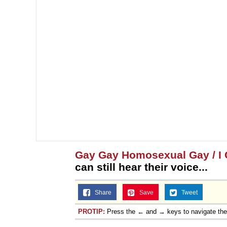
Gay Gay Homosexual Gay / I C
can still hear their voice...
Share
Save
Tweet
PROTIP:
Press the ← and → keys to navigate th