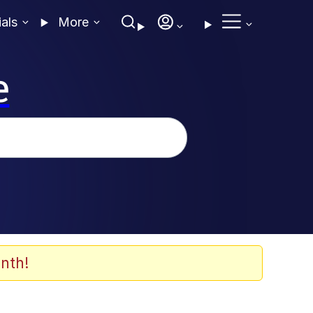
ials
More
e
nth!