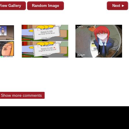
View Gallery
Random Image
Next ►
Show more comments