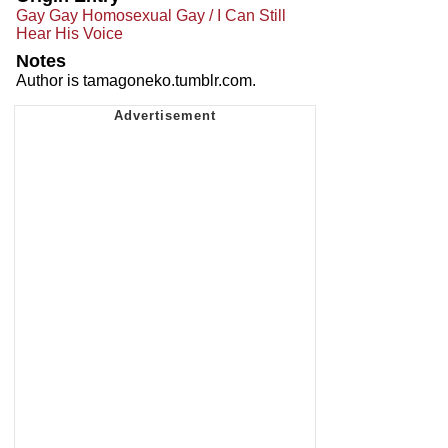
Gay Gay Homosexual Gay / I Can Still
Hear His Voice
Notes
Author is tamagoneko.tumblr.com.