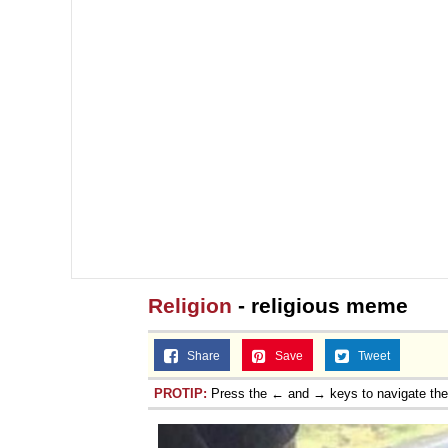
Religion
- religious meme
Share
Save
Tweet
PROTIP:
Press the ← and → keys to navigate th