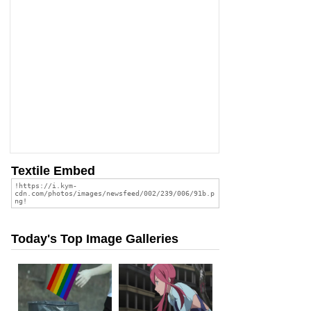
Textile Embed
Today's Top Image Galleries