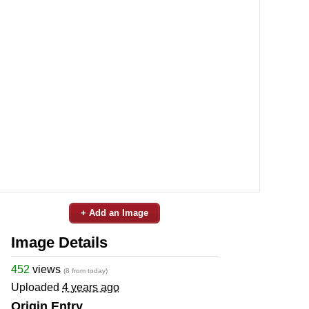
+ Add an Image
Image Details
452
views
(8 from today)
Uploaded
4 years ago
Origin Entry