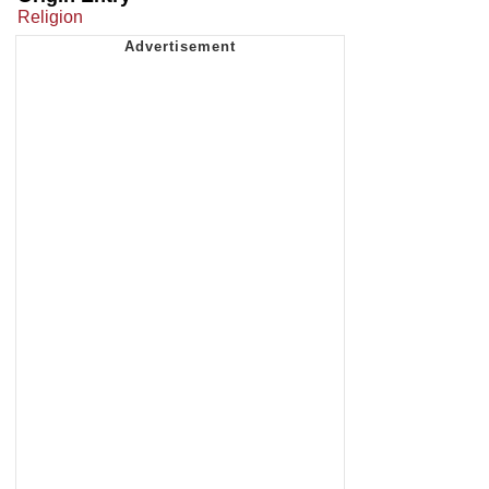
Religion