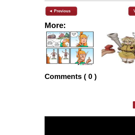
◄ Previous
More:
Comments ( 0 )