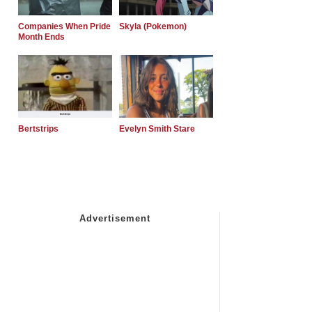
Companies When Pride
Skyla (Pokemon)
Month Ends
Bertstrips
Evelyn Smith Stare