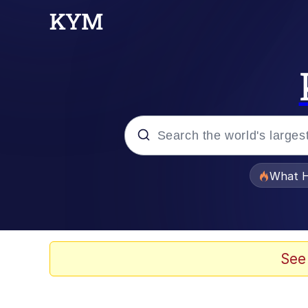
Popular searches
What H
Evelyn Smith Smiling /
Memes
See
Scuba Dance