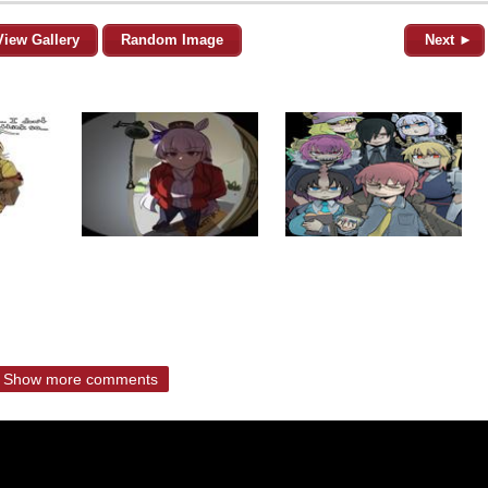
View Gallery
Random Image
Next ►
Show more comments