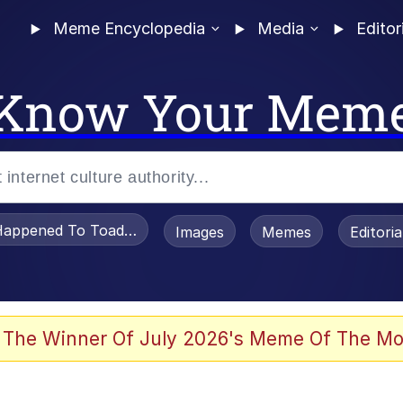
Meme Encyclopedia
Media
Editor
Know Your Mem
appened To Toadsworth / Toadsworth Is Dead
Images
Memes
Editori
 Evelynsmithhhhh Stare
 The Winner Of July 2026's Meme Of The Mo