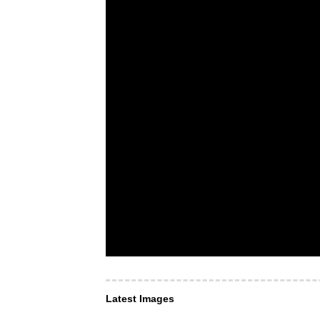
Latest Images