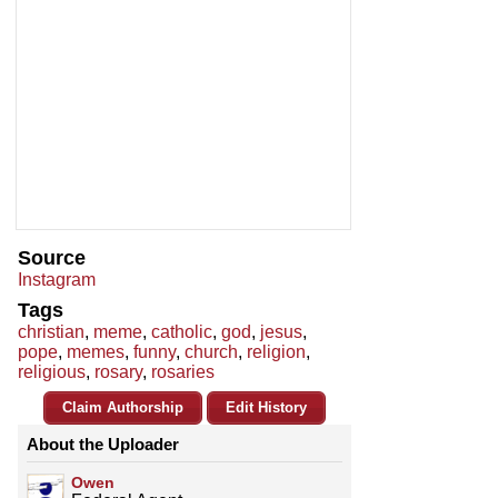
Source
Instagram
Tags
christian
,
meme
,
catholic
,
god
,
jesus
,
pope
,
memes
,
funny
,
church
,
religion
,
religious
,
rosary
,
rosaries
Claim Authorship
Edit History
About the Uploader
Owen