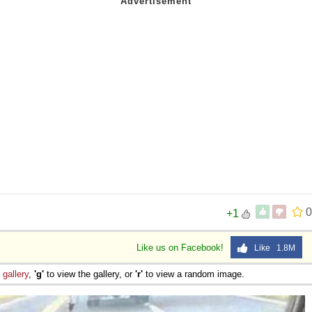
0
+1
Like us on Facebook!
Like 1.8M
e
gallery
,
'g'
to view the gallery, or
'r'
to view a random image.