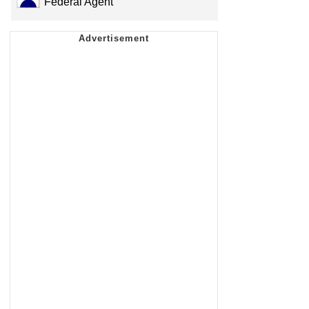
Federal Agent