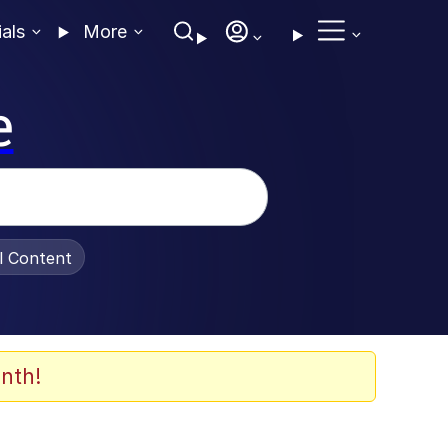
ials
More
e
al Content
nth!