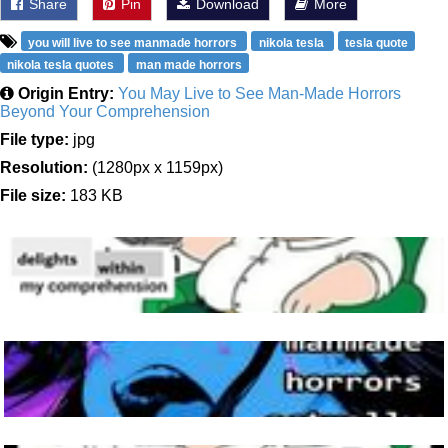
Share
Pin
Download
More
you will live to see manmade horrors
nikola tesla
tesla quote
nikola tesla quotes
man made horrors
Origin Entry:
You May Live to See Man-Made Horrors
Beyond Your Comprehension
File type:
jpg
Resolution:
(1280px x 1159px)
File size:
183 KB