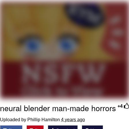
Nintendo, Hire This Man
The Ki Sister Chapter 34
Akakichi no Eleven Redraws
My Father-In-Law Is A Builder / We
Can't, We Don't Know How To Do It
Jacob Batalon CEO of Sex
neural blender man-made horrors
+4
Uploaded by Phillip Hamilton
4 years ago