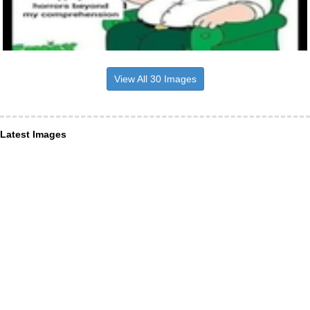
View All 30 Images
Latest Images