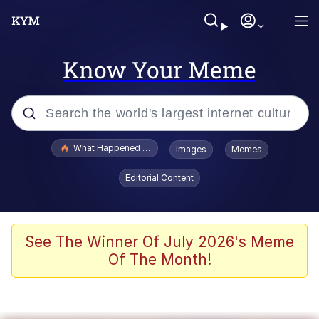
Know Your Meme
Popular searches
What Happened To Toadsworth / Toadsworth Is Dead
Images
Memes
Memes
Editorial Content
The Missile Knows Where It Is
Winton Overwat (Overwatch)
See The Winner Of July 2026's Meme
Of The Month!
Polyester Edit
Memes